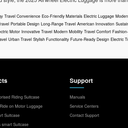
gy
Travel Convenience
Eco-Friendly Materials
Electric Luggage
Modern
Travel
Portable Design
Long-Range Travel
American Innovation
Sustai
ectric Motor
Innovative Travel
Modern Mobility
Travel Comfort
Fashion
avel
Urban Travel
Stylish Functionality
Future-Ready Design
Electric T
cts
Support
rised Riding Suitcase
Manuals
Ride on Motor Luggage
Service Centers
t Suitcase
Contact Support
 smart Suitcase