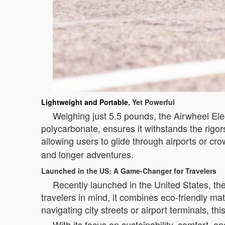
Lightweight and Portable
, Yet Powerful
Weighing just 5.5 pounds, the Airwheel Elec
polycarbonate, ensures it withstands the rigors
allowing users to glide through airports or cr
and longer adventures.
Launched in the US: A Game-Changer for Travelers
Recently launched in the United States, th
travelers in mind, it combines eco-friendly m
navigating city streets or airport terminals, th
With its focus on sustainability, comfort, 