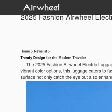
2025 Fashion Airwheel Elect
Home
>
Newslist
>
Trendy Design
for the Modern Traveler
The 2025 Fashion Airwheel Electric Luggage 
vibrant color options, this luggage caters to
surface not only catch the eye but also enhanc