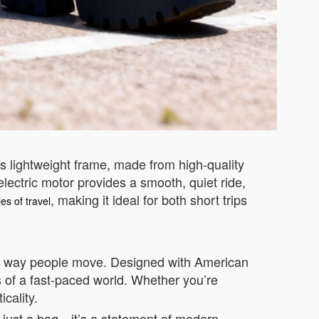
ts lightweight frame, made from high-quality
electric motor provides a smooth, quiet ride,
, making it ideal for both short trips
es of travel
the way people move. Designed with American
s of a fast-paced world. Whether you’re
cality.
n just a bag—it’s a statement of modern