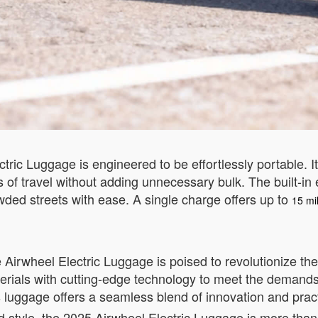
tric Luggage is engineered to be effortlessly portable. I
 of travel without adding unnecessary bulk. The built-in 
owded streets with ease. A single charge offers up to
15 mil
e Airwheel Electric Luggage is poised to revolutionize 
aterials with cutting-edge technology to meet the demand
is luggage offers a seamless blend of innovation and practi
and style, the 2025 Airwheel Electric Luggage is more tha