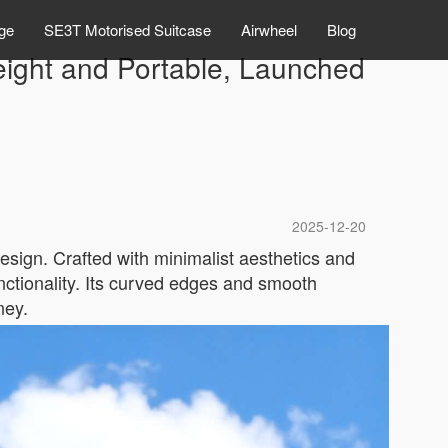
ge
SE3T Motorised Suitcase
Airwheel
Blog
eight and Portable, Launched
2025-12-20
esign. Crafted with minimalist aesthetics and
nctionality. Its curved edges and smooth
ney.