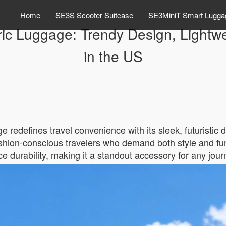
Home
SE3S Scooter Suitcase
SE3MiniT Smart Lugga
ric Luggage: Trendy Design, Lightw
in the US
redefines travel convenience with its sleek, futuristic d
 fashion-conscious travelers who demand both style and fu
e durability, making it a standout accessory for any jour