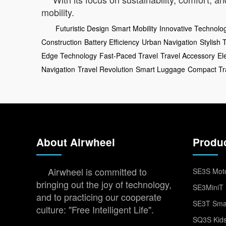
mobility.
Futuristic Design
Smart Mobility
Innovative Technolo
Construction
Battery Efficiency
Urban Navigation
Stylish 
Edge Technology
Fast-Paced Travel
Travel Accessory
El
Navigation
Travel Revolution
Smart Luggage
Compact Tr
About Airwheel
Produ
Airwheel is committed to
SE3S Moto
bringing out the joy of technology,
SE3MiniT 
and to practicing our cooperate
SE3T Smar
culture: "Free Intelligent Life".
SQ3S Kids