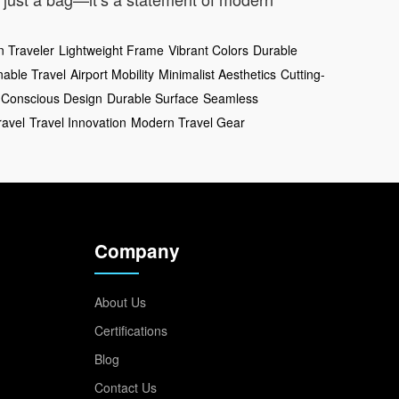
 Traveler
Lightweight Frame
Vibrant Colors
Durable
nable Travel
Airport Mobility
Minimalist Aesthetics
Cutting-
-Conscious Design
Durable Surface
Seamless
ravel
Travel Innovation
Modern Travel Gear
Company
About Us
Certifications
Blog
Contact Us