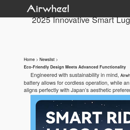
2025 Innovative Smart Lug
Home
>
Newslist
>
Eco-Friendly Design Meets Advanced Functionality
Engineered with sustainability in mind,
Airw
battery allows for cordless operation, while an
aligns perfectly with Japan’s aesthetic prefere