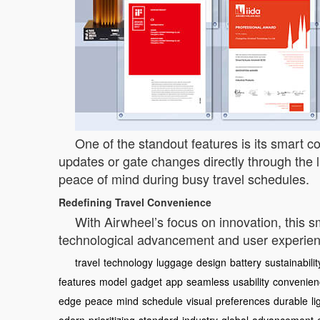
One of the standout features is its smart co
updates or gate changes directly through the l
peace of mind during busy travel schedules.
Redefining Travel Convenience
With Airwheel’s focus on innovation, this sm
technological advancement and user experience
travel
technology
luggage
design
battery
sustainabilit
features
model
gadget
app
seamless
usability
convenien
edge
peace
mind
schedule
visual
preferences
durable
l