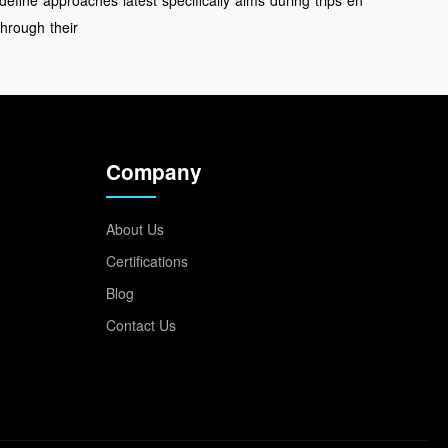
define
approaches
latest
specifically
aims
during
trips
en
through
their
Company
About Us
Certifications
Blog
Contact Us