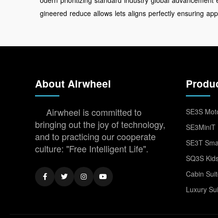
odern
prioritizing
standard
industry
global
advancement
gineered
reduce
allows
lets
aligns
perfectly
ensuring
app
About Airwheel
Produ
Airwheel is committed to
SE3S Moto
bringing out the joy of technology,
SE3MiniT 
and to practicing our cooperate
SE3T Smar
culture: "Free Intelligent Life".
SQ3S Kids
Cabin Sui
Luxury Su