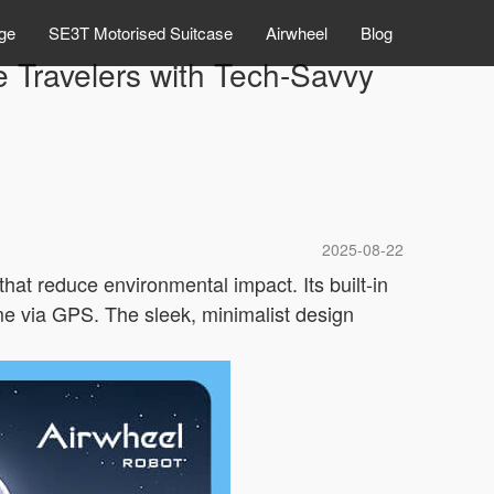
ge
SE3T Motorised Suitcase
Airwheel
Blog
 Travelers with Tech-Savvy
2025-08-22
that reduce environmental impact. Its built-in
time via GPS. The sleek, minimalist design