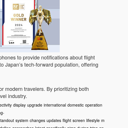
hones to provide notifications about flight
to Japan’s tech-forward population, offering
or modern travelers. By prioritizing both
el industry.
ctivity
display
upgrade
international
domestic
operation
ng-
standout
system
changes
updates
flight
screen
lifestyle
m