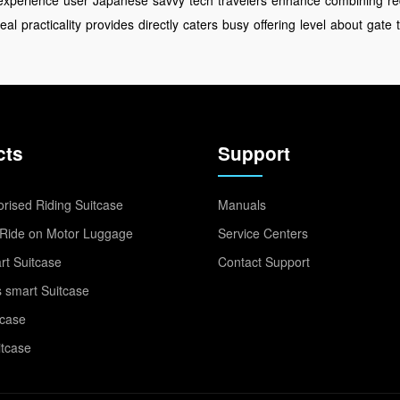
experience
user
Japanese
savvy
tech
travelers
enhance
combining
re
eal
practicality
provides
directly
caters
busy
offering
level
about
gate
cts
Support
rised Riding Suitcase
Manuals
Ride on Motor Luggage
Service Centers
t Suitcase
Contact Support
 smart Suitcase
tcase
itcase