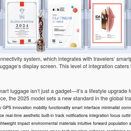
nnectivity system, which integrates with travelers’ smartp
uggage’s display screen. This level of integration caters 
art luggage isn’t just a gadget—it’s a lifestyle upgrade f
, the 2025 model sets a new standard in the global trav
y
GPS
innovation
mobility
functionality
smart
interface
minimalist
conne
ce
real-time
aesthetic
built-in
track
notifications
integration
focus
cutti
ightweight
impact
environmental
materials
intuitive
forward
population