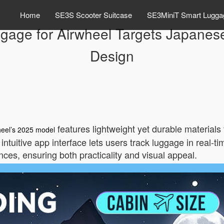
Home
SE3S Scooter Suitcase
SE3MiniT Smart Lugga
gage for Airwheel Targets Japanese
Design
features lightweight yet durable materials 
heel’s 2025 model
 intuitive app interface lets users track luggage in real-
nces, ensuring both practicality and visual appeal.