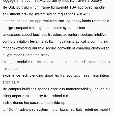
luggage
smart connectivity
durability
mobility
travelers
battery
life
USB port
aluminum frame
lightweight
TSA-approved
handle
adjustment
braking system
airline regulations
ABS+PC
material
companion app
real-time tracking
heavy loads
retractable
design
compact size
high-tech
motor system
urban
landscapes
speed
business travelers
adventure seekers
intuitive
controls
aviation
terrain
stability
innovation
practicality
commuting
modern
exploring
durable
secure
convenient
charging
customizabl
e
light modes
patented
high-
strength
modular
retractable
extendable
handle
adjustment
dual
b
rakes
user
experience
tech
blending
simplifies
transportation
seamless
integr
ation
daily
life
campus
buildings
speeds
effortless
maneuverability
uneven
bu
stling
airports
streets
city
front wheel
5.5-
inch
extends
increases
smooth
ride
up
to
13km/h
advanced
system
motor
launched
Italy
redefines
mobilit