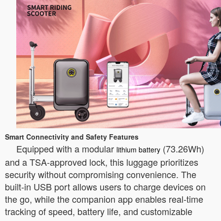
Smart Connectivity and Safety Features
Equipped with a modular
(73.26Wh)
lithium battery
and a TSA-approved lock, this luggage prioritizes
security without compromising convenience. The
built-in USB port allows users to charge devices on
the go, while the companion app enables real-time
tracking of speed, battery life, and customizable