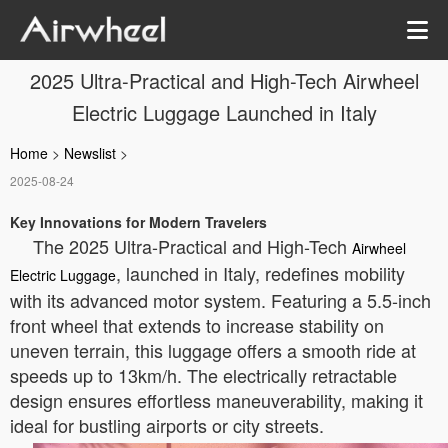
2025 Ultra-Practical and High-Tech Airwheel
Electric Luggage Launched in Italy
Home
>
Newslist
>
2025-08-24
Key Innovations for Modern Travelers
The 2025 Ultra-Practical and High-Tech
Airwheel
, launched in Italy, redefines mobility
Electric Luggage
with its advanced motor system. Featuring a 5.5-inch
front wheel that extends to increase stability on
uneven terrain, this luggage offers a smooth ride at
speeds up to 13km/h. The electrically retractable
design ensures effortless maneuverability, making it
ideal for bustling airports or city streets.