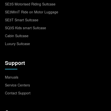
SE3S Motorised Riding Suitcase
SE3MiniT Ride on Motor Luggage
SE3T Smart Suitcase
SQ3S Kids smart Suitcase
Cabin Suitcase
Luxury Suitcase
Support
Manuals
Service Centers
Contact Support