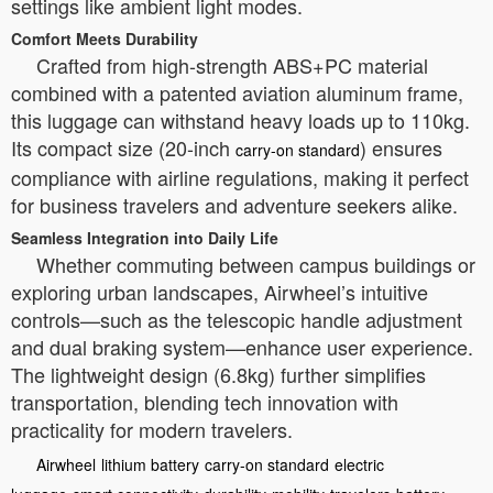
settings like ambient light modes.
Comfort Meets Durability
Crafted from high-strength ABS+PC material
combined with a patented aviation aluminum frame,
this luggage can withstand heavy loads up to 110kg.
Its compact size (20-inch
) ensures
carry-on standard
compliance with airline regulations, making it perfect
for business travelers and adventure seekers alike.
Seamless Integration into Daily Life
Whether commuting between campus buildings or
exploring urban landscapes, Airwheel’s intuitive
controls—such as the telescopic handle adjustment
and dual braking system—enhance user experience.
The lightweight design (6.8kg) further simplifies
transportation, blending tech innovation with
practicality for modern travelers.
Airwheel
lithium battery
carry-on standard
electric