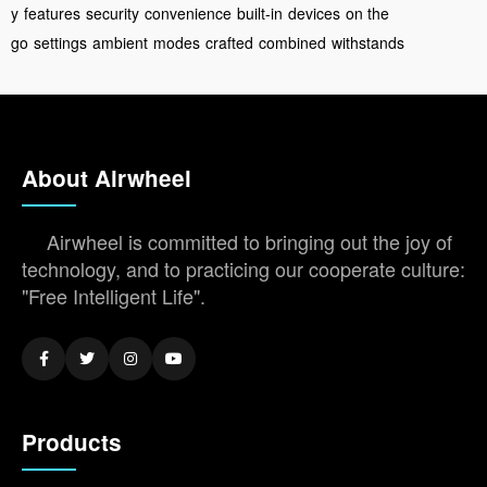
y
features
security
convenience
built-in
devices
on the
go
settings
ambient
modes
crafted
combined
withstands
About Airwheel
Airwheel is committed to bringing out the joy of
technology, and to practicing our cooperate culture:
"Free Intelligent Life".
Products