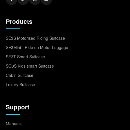
Products
SE3S Motorised Riding Suitcase
SE3MiniT Ride on Motor Luggage
SE3T Smart Suitcase
SQ3S Kids smart Suitcase
Cabin Suitcase
Luxury Suitcase
Support
Manuals