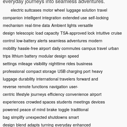
everyday journeys into seamless adventures.
electric suitcases
motor wheel
luggage solution
travel
companion
intelligent integration
extended use
self-locking
mechanism
real-time data
Ambient lights
versatile
design
telescopic
load capacity
TSA-approved lock
intuitive
cruise
control
low-battery alerts
seamless adventures
modern
mobility
hassle-free airport
daily commutes
campus travel
urban
trips
lithium battery
modular design
speed
settings
mileage
visibility
nighttime rides
business
professional
compact storage
USB charging port
heavy
luggage
durability
international travelers
forward and
reverse
remote functions
navigation
user-
centric
lifestyle
journeys
efficiency
convenience
airport
experiences
crowded spaces
students
meetings
devices
powered
peace of mind
brake
toggle
traditional
bag
simplify
unexpected shutdowns
smart
design
blend
adapts
turning
everyday
enhanced