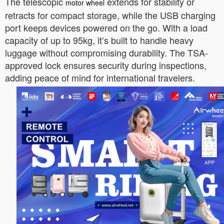
The telescopic
extends for stability or
motor wheel
retracts for compact storage, while the USB charging
port keeps devices powered on the go. With a load
capacity of up to 95kg, it’s built to handle heavy
luggage without compromising durability. The TSA-
approved lock ensures security during inspections,
adding peace of mind for international travelers.