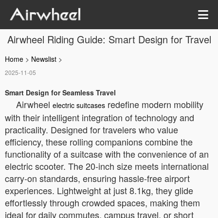
Airwheel Riding Guide: Smart Design for Travel
Home
>
Newslist
>
2025-11-05
Smart Design for Seamless Travel
Airwheel
redefine modern mobility
electric suitcases
with their intelligent integration of technology and
practicality. Designed for travelers who value
efficiency, these rolling companions combine the
functionality of a suitcase with the convenience of an
electric scooter. The 20-inch size meets international
carry-on standards, ensuring hassle-free airport
experiences. Lightweight at just 8.1kg, they glide
effortlessly through crowded spaces, making them
ideal for daily commutes, campus travel, or short