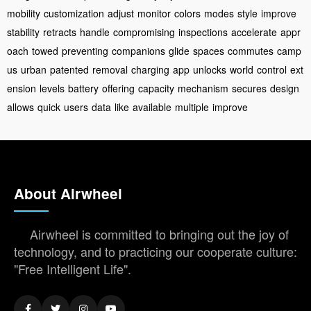
mobility
customization
adjust
monitor
colors
modes
style
improve
stability
retracts
handle
compromising
inspections
accelerate
appr
oach
towed
preventing
companions
glide
spaces
commutes
camp
us
urban
patented
removal
charging
app
unlocks
world
control
ext
ension
levels
battery
offering
capacity
mechanism
secures
design
allows
quick
users
data
like
available
multiple
improve
About Airwheel
Airwheel is committed to bringing out the joy of
technology, and to practicing our cooperate culture:
"Free Intelligent Life".