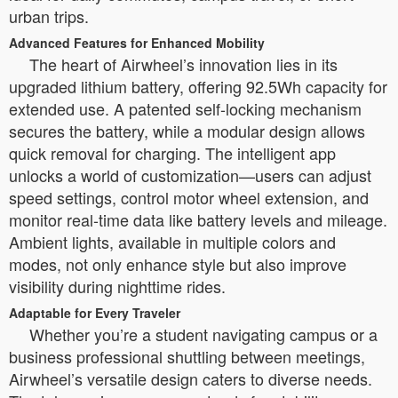
urban trips.
Advanced Features for Enhanced Mobility
The heart of Airwheel’s innovation lies in its
upgraded lithium battery, offering 92.5Wh capacity for
extended use. A patented self-locking mechanism
secures the battery, while a modular design allows
quick removal for charging. The intelligent app
unlocks a world of customization—users can adjust
speed settings, control motor wheel extension, and
monitor real-time data like battery levels and mileage.
Ambient lights, available in multiple colors and
modes, not only enhance style but also improve
visibility during nighttime rides.
Adaptable for Every Traveler
Whether you’re a student navigating campus or a
business professional shuttling between meetings,
Airwheel’s versatile design caters to diverse needs.