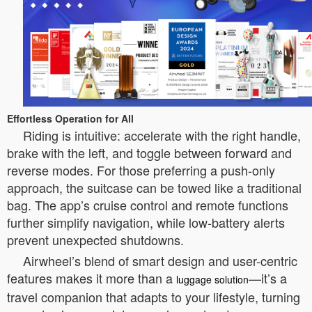
Effortless Operation for All
Riding is intuitive: accelerate with the right handle,
brake with the left, and toggle between forward and
reverse modes. For those preferring a push-only
approach, the suitcase can be towed like a traditional
bag. The app’s cruise control and remote functions
further simplify navigation, while low-battery alerts
prevent unexpected shutdowns.
Airwheel’s blend of smart design and user-centric
features makes it more than a
—it’s a
luggage solution
travel companion that adapts to your lifestyle, turning