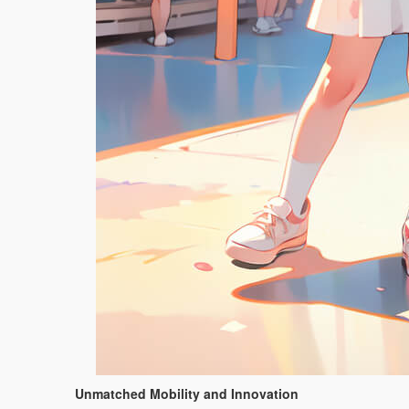
Unmatched Mobility and Innovation