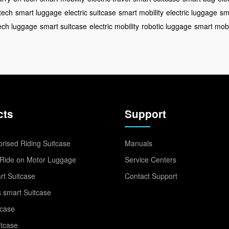
tech
smart luggage
electric suitcase
smart mobility
electric luggage
sm
ech luggage
smart suitcase
electric mobility
robotic luggage
smart mobi
cts
Support
rised Riding Suitcase
Manuals
Ride on Motor Luggage
Service Centers
t Suitcase
Contact Support
 smart Suitcase
tcase
itcase