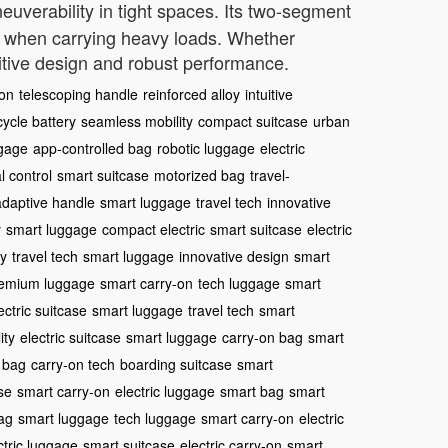
euverability in tight spaces. Its two-segment
ven when carrying heavy loads. Whether
uitive design and robust performance.
ion
telescoping handle
reinforced alloy
intuitive
cycle battery
seamless mobility
compact suitcase
urban
ggage
app-controlled bag
robotic luggage
electric
al control
smart suitcase
motorized bag
travel-
adaptive handle
smart luggage
travel tech
innovative
y
smart luggage
compact electric
smart suitcase
electric
ty
travel tech
smart luggage
innovative design
smart
emium luggage
smart carry-on
tech luggage
smart
ectric suitcase
smart luggage
travel tech
smart
ity
electric suitcase
smart luggage
carry-on bag
smart
 bag
carry-on tech
boarding suitcase
smart
se
smart carry-on
electric luggage
smart bag
smart
bag
smart luggage
tech luggage
smart carry-on
electric
ctric luggage
smart suitcase
electric carry-on
smart