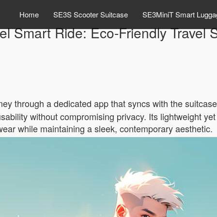
Home
SE3S Scooter Suitcase
SE3MiniT Smart Lugga
el Smart Ride: Eco-Friendly Travel S
rney through a dedicated app that syncs with the suitcase
bility without compromising privacy. Its lightweight yet
wear while maintaining a sleek, contemporary aesthetic.