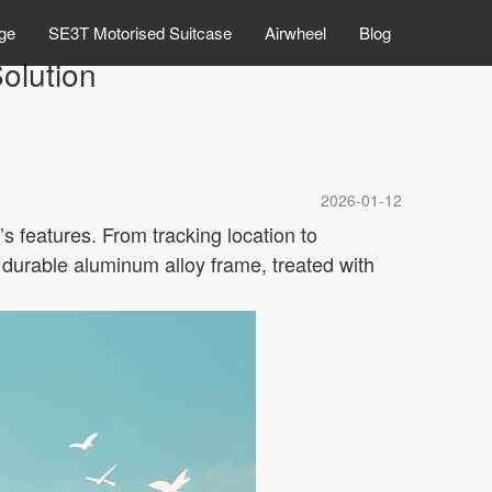
ge
SE3T Motorised Suitcase
Airwheel
Blog
olution
2026-01-12
’s features. From tracking location to
 durable aluminum alloy frame, treated with