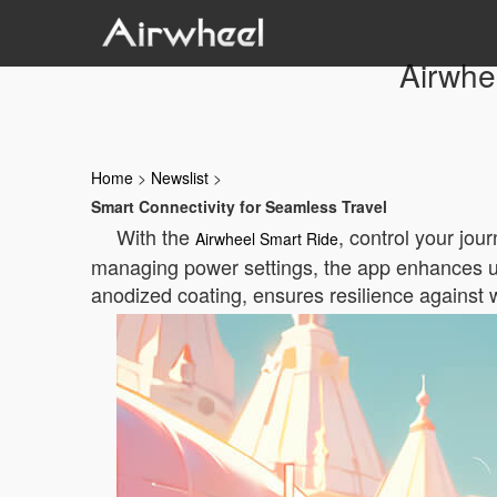
Airwhe
Home
>
Newslist
>
Smart Connectivity for Seamless Travel
With the
, control your jou
Airwheel Smart Ride
managing power settings, the app enhances usa
anodized coating, ensures resilience against 