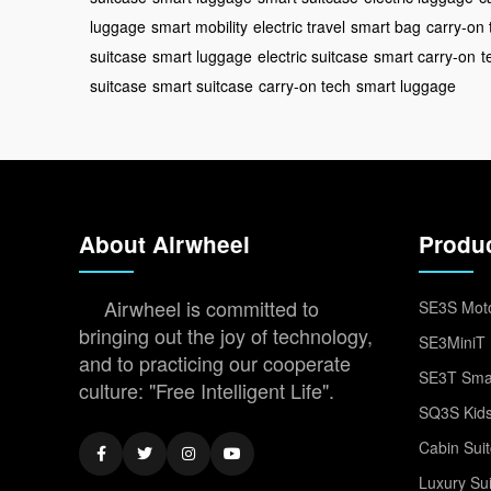
luggage
smart mobility
electric travel
smart bag
carry-on 
suitcase
smart luggage
electric suitcase
smart carry-on
t
suitcase
smart suitcase
carry-on tech
smart luggage
About Airwheel
Produ
Airwheel is committed to
SE3S Moto
bringing out the joy of technology,
SE3MiniT 
and to practicing our cooperate
SE3T Smar
culture: "Free Intelligent Life".
SQ3S Kids
Cabin Sui
Luxury Su