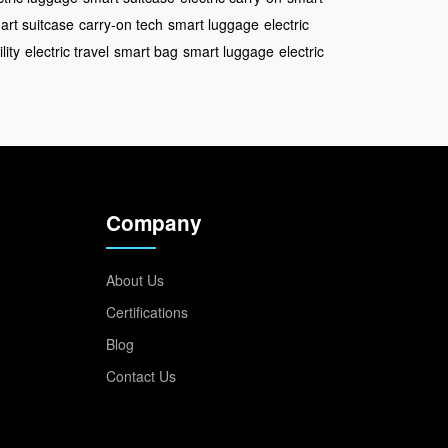
art suitcase
carry-on tech
smart luggage
electric
lity
electric travel
smart bag
smart luggage
electric
Company
About Us
Certifications
Blog
Contact Us