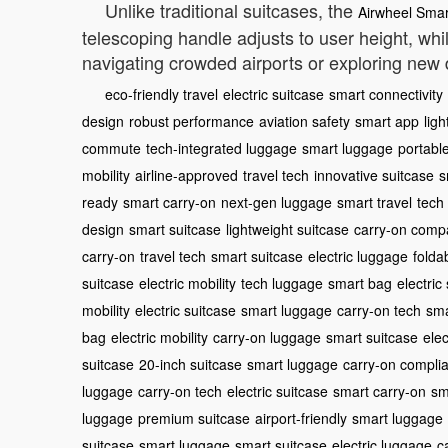
Unlike traditional suitcases, the
Airwheel Smar
telescoping handle adjusts to user height, whi
navigating crowded airports or exploring new d
eco-friendly travel
electric suitcase
smart connectivity
design
robust performance
aviation safety
smart app
lig
commute
tech-integrated luggage
smart luggage
portabl
mobility
airline-approved
travel tech
innovative suitcase
s
ready
smart carry-on
next-gen luggage
smart travel
tech
design
smart suitcase
lightweight suitcase
carry-on compa
carry-on
travel tech
smart suitcase
electric luggage
folda
suitcase
electric mobility
tech luggage
smart bag
electric
mobility
electric suitcase
smart luggage
carry-on tech
sma
bag
electric mobility
carry-on luggage
smart suitcase
elec
suitcase
20-inch suitcase
smart luggage
carry-on complia
luggage
carry-on tech
electric suitcase
smart carry-on
sm
luggage
premium suitcase
airport-friendly
smart luggage
suitcase
smart luggage
smart suitcase
electric luggage
c