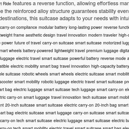
features a reverse function, allowing effortless man
t Ride
le the reinforced alloy structure guarantees stability e
estinations, this suitcase adapts to your needs with int
carry-on compliance
modular battery
long-lasting power
reverse funct
htweight frame
aesthetic design
travel innovation
modern traveler
high-
e power
future of travel
carry-on suitcase
smart suitcase
motorized lu
mart wheels
battery-powered
lightweight travel
premium luggage
digit
 luggage
electric travel
smart suitcase
powerful battery
reverse mode
tible
electric mobility
smart bag
travel innovation
high-capacity batter
ble suitcase
robotic wheels
smart wheels
electric suitcase
smart mobili
 scooter
smart mobility
robotic luggage
electric travel
smart suitcase
pr
rt bag
electric luggage
smart suitcase
tech luggage
smart carry-on
el
tric carry-on
smart luggage
travel innovation
tech suitcase
smart mobil
nt
20-inch suitcase
smart suitcase
electric carry-on
20-inch bag
smart
art bag
electric suitcase
smart luggage
carry-on suitcase
smart suitca
carry-on tech
smart suitcase
electric luggage
smart suitcase
electric 
arry-on tech
smart mobility
electric travel
smart suitcase
smart bag
ele