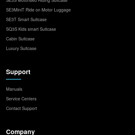
SE3MiniT Ride on Motor Luggage
SE3T Smart Suitcase
SQ3S Kids smart Suitcase
Cabin Suitcase
Luxury Suitcase
Support
Manuals
Service Centers
Contact Support
Company