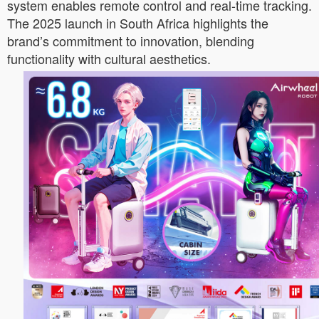
system enables remote control and real-time tracking.
The 2025 launch in South Africa highlights the
brand’s commitment to innovation, blending
functionality with cultural aesthetics.