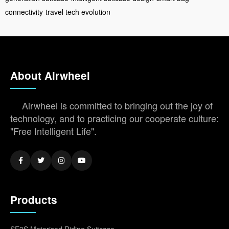
connectivity
travel tech evolution
About Airwheel
Airwheel is committed to bringing out the joy of
technology, and to practicing our cooperate culture:
"Free Intelligent Life".
Products
SE3S Motorised Riding Suitcase