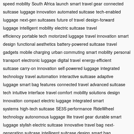
speed mobility
South Africa launch
smart travel gear
connected
suitcase
luggage innovation
automated suitcase
tech-enabled
luggage
next-gen suitcases
future of travel
design-forward
luggage
intelligent mobility
electric suitcase
travel
efficiency
portable tech
motorized luggage
travel innovation
smart
design
functional aesthetics
battery-powered suitcase
travel
gadgets
mobile charging
urban commuting
smart mobility
personal
transport
electronic luggage
digital travel
energy-efficient
suitcase
carry-on innovation
self-powered luggage
integrated
technology
travel automation
interactive suitcase
adaptive
luggage
smart bag features
connected travel
advanced suitcase
tech
intuitive interface
travel comfort
mobility solutions
design
innovation
compact electric luggage
integrated smart
systems
high-tech suitcase
SE3S performance
RideWheel
technology
autonomous luggage
lite travel gear
durable smart
luggage
stylish electric suitcase
innovative travel bag
next-
generation suitcase
intelligent suitcase design
smart bag