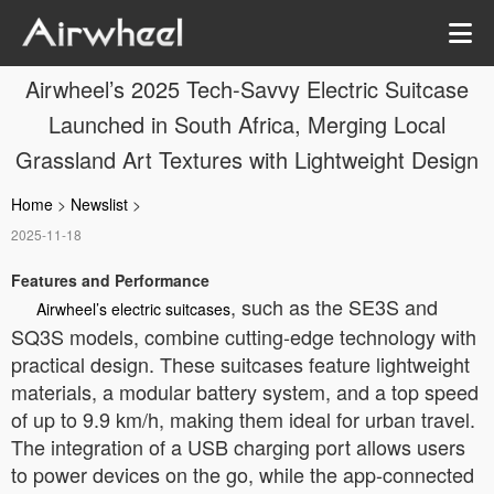
Airwheel’s 2025 Tech-Savvy Electric Suitcase
Launched in South Africa, Merging Local
Grassland Art Textures with Lightweight Design
Home
>
Newslist
>
2025-11-18
Features and Performance
, such as the SE3S and
Airwheel’s electric suitcases
SQ3S models, combine cutting-edge technology with
practical design. These suitcases feature lightweight
materials, a modular battery system, and a top speed
of up to 9.9 km/h, making them ideal for urban travel.
The integration of a USB charging port allows users
to power devices on the go, while the app-connected