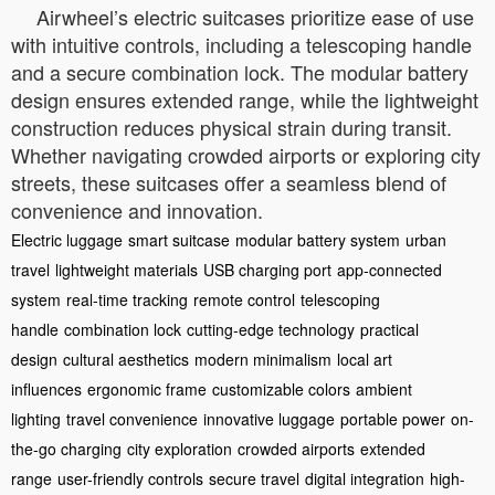
Airwheel’s electric suitcases prioritize ease of use
with intuitive controls, including a telescoping handle
and a secure combination lock. The modular battery
design ensures extended range, while the lightweight
construction reduces physical strain during transit.
Whether navigating crowded airports or exploring city
streets, these suitcases offer a seamless blend of
convenience and innovation.
Electric luggage
smart suitcase
modular battery system
urban
travel
lightweight materials
USB charging port
app-connected
system
real-time tracking
remote control
telescoping
handle
combination lock
cutting-edge technology
practical
design
cultural aesthetics
modern minimalism
local art
influences
ergonomic frame
customizable colors
ambient
lighting
travel convenience
innovative luggage
portable power
on-
the-go charging
city exploration
crowded airports
extended
range
user-friendly controls
secure travel
digital integration
high-