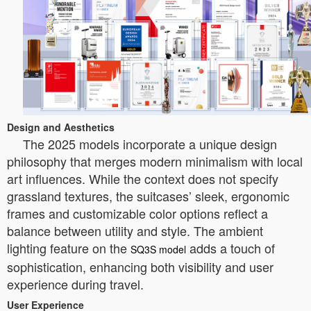
Design and Aesthetics
The 2025 models incorporate a unique design
philosophy that merges modern minimalism with local
art influences. While the context does not specify
grassland textures, the suitcases’ sleek, ergonomic
frames and customizable color options reflect a
balance between utility and style. The ambient
lighting feature on the
adds a touch of
SQ3S model
sophistication, enhancing both visibility and user
experience during travel.
User Experience