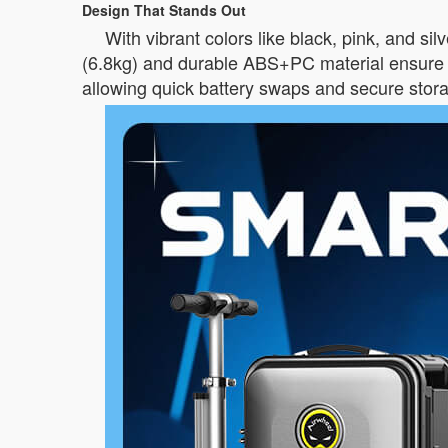
Design That Stands Out
With vibrant colors like black, pink, and si
(6.8kg) and durable ABS+PC material ensure b
allowing quick battery swaps and secure stor