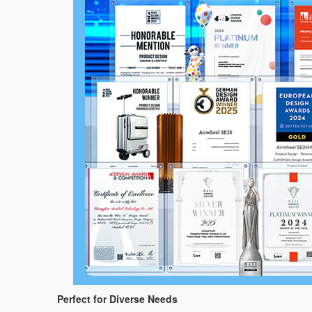
Perfect for Diverse Needs