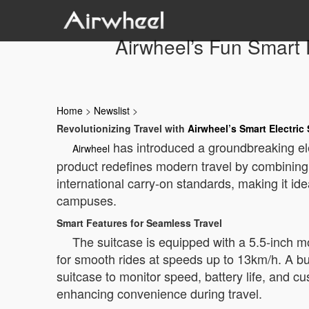
Airwheel’s Fun Smart 
Home
>
Newslist
>
Revolutionizing Travel with
Airwheel’s Smart Electric
has introduced a groundbreaking ele
Airwheel
product redefines modern travel by combining t
international carry-on standards, making it idea
campuses.
Smart Features for Seamless Travel
The suitcase is equipped with a 5.5-inch m
for smooth rides at speeds up to 13km/h. A bui
suitcase to monitor speed, battery life, and cu
enhancing convenience during travel.