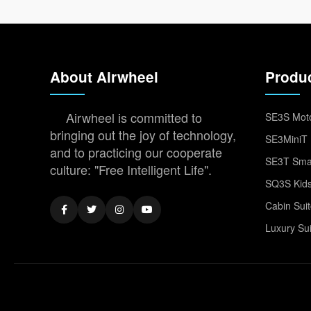
About Airwheel
Produ
Airwheel is committed to
SE3S Moto
bringing out the joy of technology,
SE3MiniT 
and to practicing our cooperate
SE3T Smar
culture: "Free Intelligent Life".
SQ3S Kids
Cabin Sui
Luxury Su