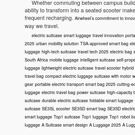
Whether commuting between campus buildings
ability to transform into a seated scooter mak
frequent recharging.
Airwheel’s commitment to innov
way we travel.
electric suitcase
smart luggage
travel innovation
port
2025
urban mobility solution
TSA-approved smart bag
el
luggage
high-tech suitcase
travel tech 2025
electric bag
South Africa
mobile luggage
intelligent suitcase
self-prop
luggage
lightweight electric suitcase
travel scooter hybrid
travel bag
compact electric luggage
suitcase with motor 
gear
portable electric transport
smart bag 2025
cutting-
luggage
electric travel bag
power suitcase
high-capacity 
suitcase
durable electric suitcase
foldable smart luggage
suitcase
SE3SL scooter
SE3SD smart bag
SE3SD electri
smart luggage
Top1 suitcase
Top1 luggage
Top1 robot b
luggage
A Suitcase smart design
A Luggage 2025
A Lug