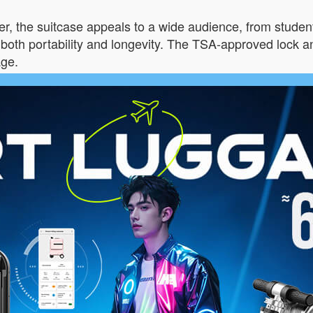
lver, the suitcase appeals to a wide audience, from student
oth portability and longevity. The TSA-approved lock a
age.