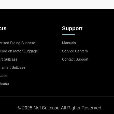
cts
Support
rised Riding Suitcase
Manuals
Ride on Motor Luggage
Service Centers
t Suitcase
Contact Support
 smart Suitcase
tcase
itcase
© 2025 No1Suitcase All Rights Reserved.