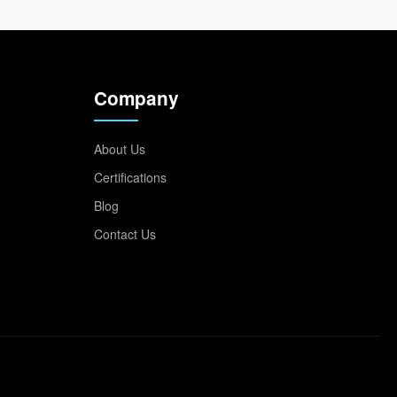
Company
About Us
Certifications
Blog
Contact Us