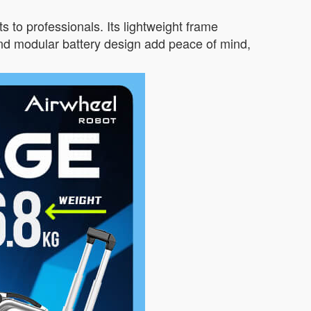
s to professionals. Its lightweight frame
nd modular battery design add peace of mind,