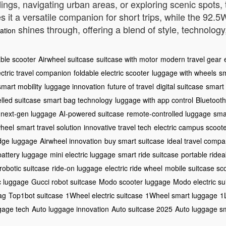
, navigating urban areas, or exploring scenic spots, th
es it a versatile companion for short trips, while the 92
shines through, offering a blend of style, technology, 
ation
able scooter
Airwheel suitcase
suitcase with motor
modern travel gear
ectric travel companion
foldable electric scooter
luggage with wheels
sm
smart mobility
luggage innovation
future of travel
digital suitcase
smart 
elled suitcase
smart bag technology
luggage with app control
Bluetooth
next-gen luggage
AI-powered suitcase
remote-controlled luggage
sma
wheel
smart travel solution
innovative travel tech
electric campus scoot
edge luggage
Airwheel innovation
buy smart suitcase
ideal travel compa
battery luggage
mini electric luggage
smart ride suitcase
portable ride
robotic suitcase
ride-on luggage
electric ride wheel
mobile suitcase sc
c luggage
Gucci robot suitcase
Modo scooter luggage
Modo electric su
ag
Top1bot suitcase
1Wheel electric suitcase
1Wheel smart luggage
1
gage tech
Auto luggage innovation
Auto suitcase 2025
Auto luggage s