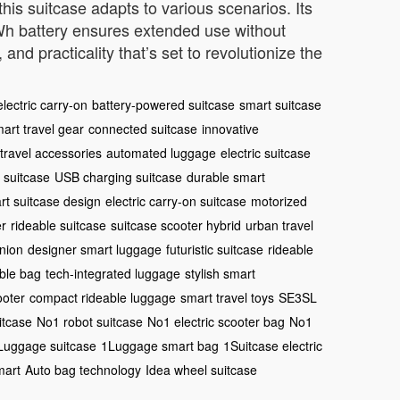
is suitcase adapts to various scenarios. Its
.5Wh battery ensures extended use without
and practicality that’s set to revolutionize the
electric carry-on
battery-powered suitcase
smart suitcase
art travel gear
connected suitcase
innovative
travel accessories
automated luggage
electric suitcase
 suitcase
USB charging suitcase
durable smart
rt suitcase design
electric carry-on suitcase
motorized
er
rideable suitcase
suitcase scooter hybrid
urban travel
nion
designer smart luggage
futuristic suitcase
rideable
able bag
tech-integrated luggage
stylish smart
ooter
compact rideable luggage
smart travel toys
SE3SL
itcase
No1 robot suitcase
No1 electric scooter bag
No1
Luggage suitcase
1Luggage smart bag
1Suitcase electric
mart
Auto bag technology
Idea wheel suitcase