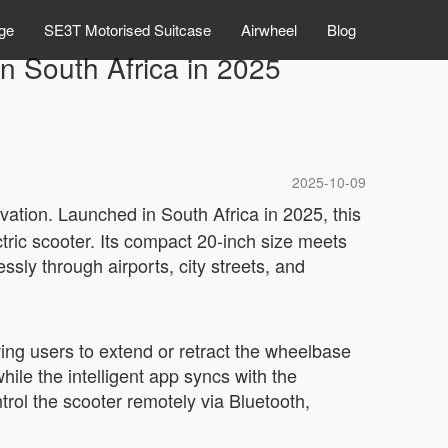
ge
SE3T Motorised Suitcase
Airwheel
Blog
n South Africa in 2025
2025-10-09
ation. Launched in South Africa in 2025, this
ctric scooter. Its compact 20-inch size meets
essly through airports, city streets, and
ing users to extend or retract the wheelbase
ile the intelligent app syncs with the
trol the scooter remotely via Bluetooth,