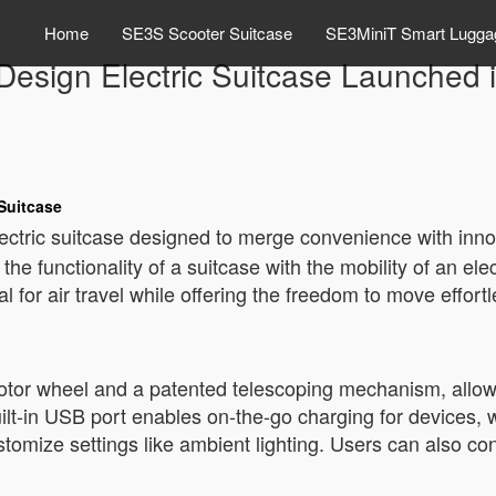
Home
SE3S Scooter Suitcase
SE3MiniT Smart Lugga
Design Electric Suitcase Launched i
 Suitcase
ctric suitcase designed to merge convenience with innov
he functionality of a suitcase with the mobility of an ele
l for air travel while offering the freedom to move effortl
otor wheel and a patented telescoping mechanism, allow
lt-in USB port enables on-the-go charging for devices, wh
stomize settings like ambient lighting. Users can also con