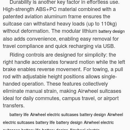
Durability is another key factor in effortless use.
High-strength ABS+PC material combined with a
patented aviation aluminum frame ensures the
suitcase can withstand heavy loads (up to 110kg)
without deformation. The modular lithium
battery design
also adds convenience, enabling easy removal for
travel compliance and quick recharging via USB.
Riding controls are designed for simplicity: the
right handle accelerates forward motion while the left
brake enables reverse movement. For towing, a pull
rod with adjustable height positions allows single-
handed operation. These features collectively
eliminate manual strain, making Airwheel suitcases
ideal for daily commutes, campus travel, or airport
transfers.
battery life
Airwheel electric suitcases
battery design
Airwheel
electric suitcases
battery life
battery design
Airwheel electric
suitcases
battery life
battery design
Airwheel electric