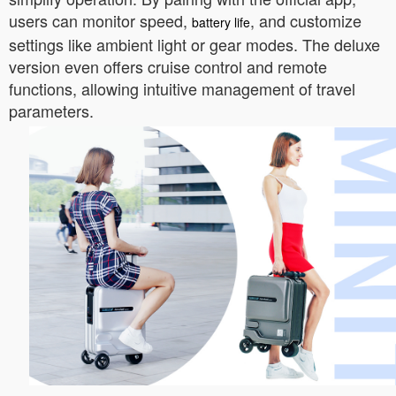
users can monitor speed,
, and customize
battery life
settings like ambient light or gear modes. The deluxe
version even offers cruise control and remote
functions, allowing intuitive management of travel
parameters.