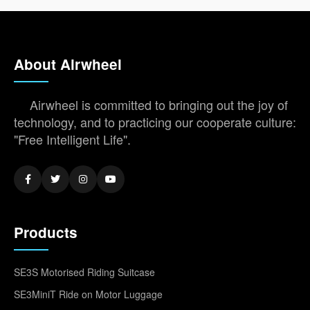
About Airwheel
Airwheel is committed to bringing out the joy of
technology, and to practicing our cooperate culture:
"Free Intelligent Life".
Products
SE3S Motorised Riding Suitcase
SE3MiniT Ride on Motor Luggage