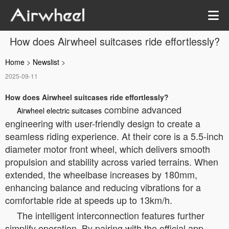
How does Airwheel suitcases ride effortlessly?
Home
>
Newslist
>
2025-09-11
How does Airwheel suitcases ride effortlessly?
combine advanced
Airwheel electric suitcases
engineering with user-friendly design to create a
seamless riding experience. At their core is a 5.5-inch
diameter motor front wheel, which delivers smooth
propulsion and stability across varied terrains. When
extended, the wheelbase increases by 180mm,
enhancing balance and reducing vibrations for a
comfortable ride at speeds up to 13km/h.
The intelligent interconnection features further
simplify operation. By pairing with the official app,