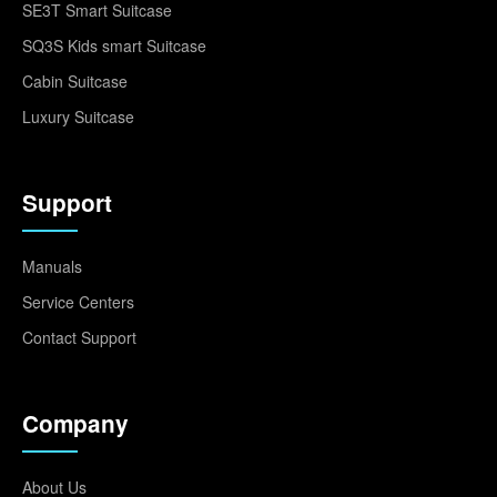
SE3T Smart Suitcase
SQ3S Kids smart Suitcase
Cabin Suitcase
Luxury Suitcase
Support
Manuals
Service Centers
Contact Support
Company
About Us