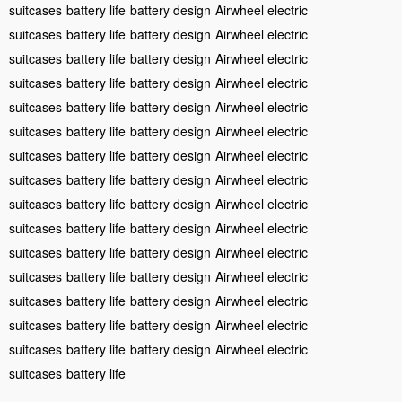
suitcases
battery life
battery design
Airwheel electric
suitcases
battery life
battery design
Airwheel electric
suitcases
battery life
battery design
Airwheel electric
suitcases
battery life
battery design
Airwheel electric
suitcases
battery life
battery design
Airwheel electric
suitcases
battery life
battery design
Airwheel electric
suitcases
battery life
battery design
Airwheel electric
suitcases
battery life
battery design
Airwheel electric
suitcases
battery life
battery design
Airwheel electric
suitcases
battery life
battery design
Airwheel electric
suitcases
battery life
battery design
Airwheel electric
suitcases
battery life
battery design
Airwheel electric
suitcases
battery life
battery design
Airwheel electric
suitcases
battery life
battery design
Airwheel electric
suitcases
battery life
battery design
Airwheel electric
suitcases
battery life