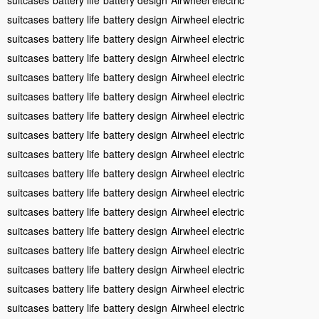
suitcases
battery life
battery design
Airwheel electric
suitcases
battery life
battery design
Airwheel electric
suitcases
battery life
battery design
Airwheel electric
suitcases
battery life
battery design
Airwheel electric
suitcases
battery life
battery design
Airwheel electric
suitcases
battery life
battery design
Airwheel electric
suitcases
battery life
battery design
Airwheel electric
suitcases
battery life
battery design
Airwheel electric
suitcases
battery life
battery design
Airwheel electric
suitcases
battery life
battery design
Airwheel electric
suitcases
battery life
battery design
Airwheel electric
suitcases
battery life
battery design
Airwheel electric
suitcases
battery life
battery design
Airwheel electric
suitcases
battery life
battery design
Airwheel electric
suitcases
battery life
battery design
Airwheel electric
suitcases
battery life
battery design
Airwheel electric