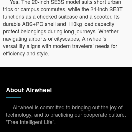
Yes. The 20-inch SE3S model suits short urban
trips or campus commutes, while the 24-inch SE3T
functions as a checked suitcase and a scooter. Its
durable ABS+PC shell and 110kg load capacity
protect belongings during long journeys. Whether
navigating airports or cityscapes, Airwheel’s
versatility aligns with modern travelers’ needs for
efficiency and style.
About Airwheel
Airwheel is committed to bringing out the joy of
technology, and to practicing our cooperate culture:
"Free Intelligent Life".