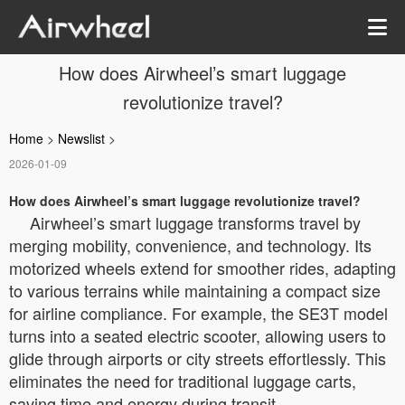
How does Airwheel’s smart luggage
revolutionize travel?
Home
>
Newslist
>
2026-01-09
How does Airwheel’s smart luggage revolutionize travel?
Airwheel’s smart luggage transforms travel by
merging mobility, convenience, and technology. Its
motorized wheels extend for smoother rides, adapting
to various terrains while maintaining a compact size
for airline compliance. For example, the SE3T model
turns into a seated electric scooter, allowing users to
glide through airports or city streets effortlessly. This
eliminates the need for traditional luggage carts,
saving time and energy during transit.