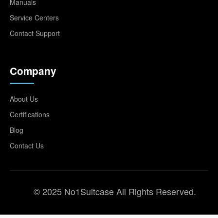
Manuals
Service Centers
Contact Support
Company
About Us
Certifications
Blog
Contact Us
© 2025 No1Suitcase All Rights Reserved.