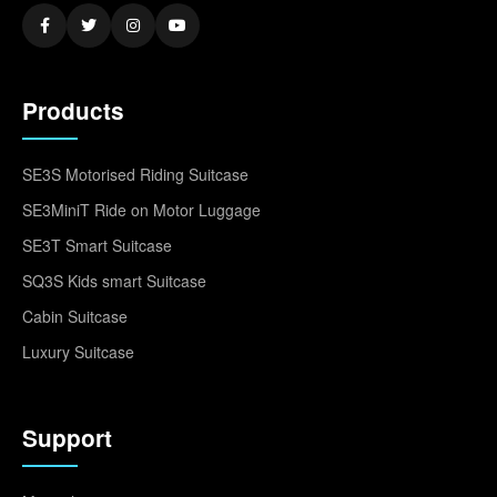
Products
SE3S Motorised Riding Suitcase
SE3MiniT Ride on Motor Luggage
SE3T Smart Suitcase
SQ3S Kids smart Suitcase
Cabin Suitcase
Luxury Suitcase
Support