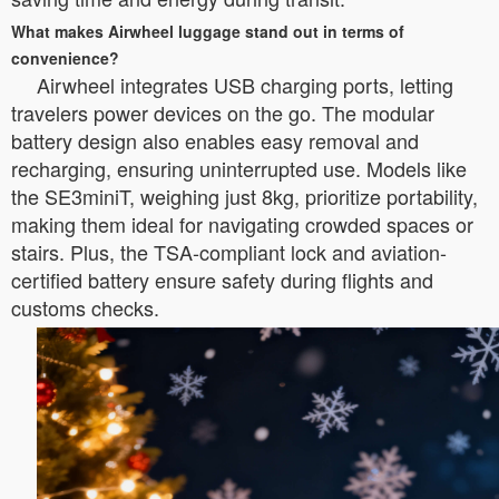
What makes Airwheel luggage stand out in terms of
convenience?
Airwheel integrates USB charging ports, letting
travelers power devices on the go. The modular
battery design also enables easy removal and
recharging, ensuring uninterrupted use. Models like
the SE3miniT, weighing just 8kg, prioritize portability,
making them ideal for navigating crowded spaces or
stairs. Plus, the TSA-compliant lock and aviation-
certified battery ensure safety during flights and
customs checks.