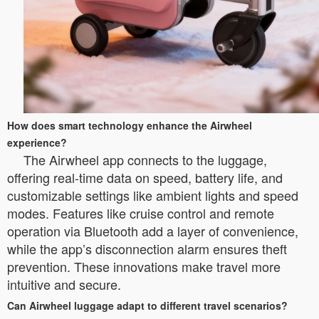
How does smart technology enhance the Airwheel
experience?
The Airwheel app connects to the luggage,
offering real-time data on speed, battery life, and
customizable settings like ambient lights and speed
modes. Features like cruise control and remote
operation via Bluetooth add a layer of convenience,
while the app’s disconnection alarm ensures theft
prevention. These innovations make travel more
intuitive and secure.
Can Airwheel luggage adapt to different travel scenarios?