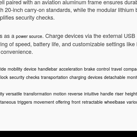
ell paired with an aviation aluminum frame ensures durabi
0-inch carry-on standards, while the modular lithium b
lifies security checks.
es as a
. Charge devices via the external USB
power source
g of speed, battery life, and customizable settings like
d convenience.
ride
mobility
device
handlebar
acceleration
brake
control
travel
compa
lock
security
checks
transportation
charging
devices
detachable
moni
ity
versatile
transformation
motion
reverse
intuitive
handle
riser
height
ltaneous
triggers
movement
offering
front
retractable
wheelbase
vario