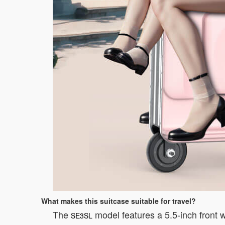
What makes this suitcase suitable for travel?
The
model features a 5.5-inch front w
SE3SL