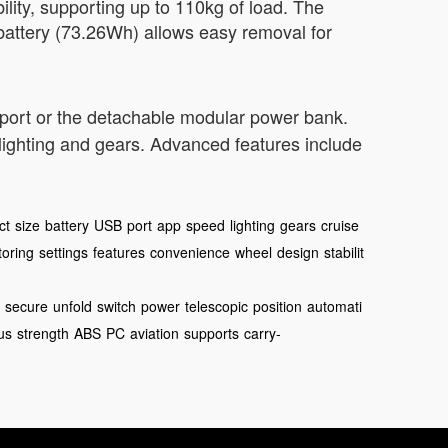
lity, supporting up to 110kg of load. The
attery (73.26Wh) allows easy removal for
 port or the detachable modular power bank.
 lighting and gears. Advanced features include
ct
size
battery
USB
port
app
speed
lighting
gears
cruise
toring
settings
features
convenience
wheel
design
stabilit
secure
unfold
switch
power
telescopic
position
automati
us
strength
ABS
PC
aviation
supports
carry-