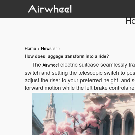
Ho
Home
>
Newslist
>
How does luggage transform into a ride?
The
electric suitcase seamlessly tr
Airwheel
switch and setting the telescopic switch to pos
adjust the riser to your preferred height, and
forward motion while the left brake controls r