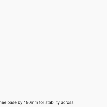
wheelbase by 180mm for stability across