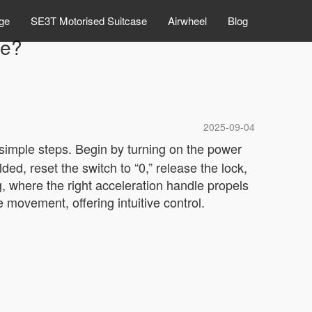
ge
SE3T Motorised Suitcase
Airwheel
Blog
de?
2025-09-04
 simple steps. Begin by turning on the power
ded, reset the switch to “0,” release the lock,
g, where the right acceleration handle propels
 movement, offering intuitive control.