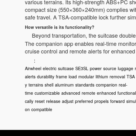
various terrains. Its high-strength ABS+PC sh
compact size (550×360×240mm) complies with 2
safe travel. A TSA-compatible lock further simp
How versatile is its functionality?
Beyond transportation, the suitcase doubl
The companion app enables real-time monitorin
cruise control and remote alerts for enhance
：
Airwheel
electric
suitcase
SE3SL
power
source
luggage
alerts
durability
frame
load
modular
lithium
removal
TSA
y
terrains
shell
aluminum
standards
companion
real-
time
customizable
advanced
remote
enhanced
functional
cally
reset
release
adjust
preferred
propels
forward
simu
on
compatible