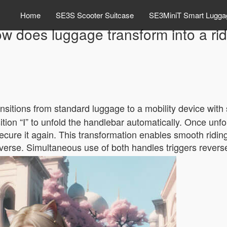
Home
SE3S Scooter Suitcase
SE3MiniT Smart Lugga
w does luggage transform into a ri
ansitions from standard luggage to a mobility device with
ition “Ⅰ” to unfold the handlebar automatically. Once unfol
 secure it again. This transformation enables smooth ridin
everse. Simultaneous use of both handles triggers reverse