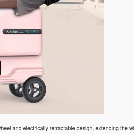
heel and electrically retractable design, extending the 