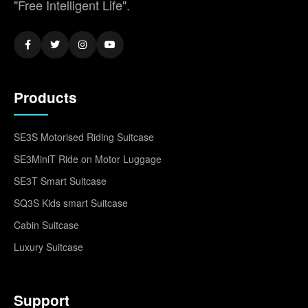
"Free Intelligent Life".
Products
SE3S Motorised Riding Suitcase
SE3MiniT Ride on Motor Luggage
SE3T Smart Suitcase
SQ3S Kids smart Suitcase
Cabin Suitcase
Luxury Suitcase
Support