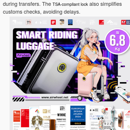
during transfers. The
also simplifies
TSA-compliant lock
customs checks, avoiding delays.