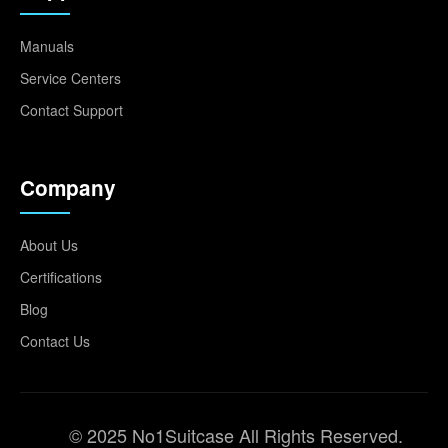
Manuals
Service Centers
Contact Support
Company
About Us
Certifications
Blog
Contact Us
© 2025 No1Suitcase All Rights Reserved.