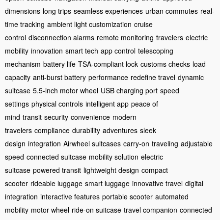
dimensions
long trips
seamless experiences
urban commutes
real-
time tracking
ambient light customization
cruise
control
disconnection alarms
remote monitoring
travelers
electric
mobility
innovation
smart tech
app control
telescoping
mechanism
battery life
TSA-compliant lock
customs checks
load
capacity
anti-burst battery
performance
redefine travel
dynamic
suitcase
5.5-inch motor wheel
USB charging port
speed
settings
physical controls
intelligent app
peace of
mind
transit
security
convenience
modern
travelers
compliance
durability
adventures
sleek
design
integration
Airwheel suitcases
carry-on
traveling
adjustable
speed
connected suitcase
mobility solution
electric
suitcase
powered transit
lightweight design
compact
scooter
rideable luggage
smart luggage
innovative travel
digital
integration
interactive features
portable scooter
automated
mobility
motor wheel
ride-on suitcase
travel companion
connected