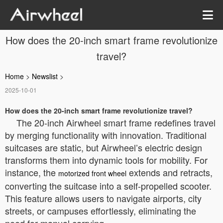
How does the 20-inch smart frame revolutionize
travel?
Home
>
Newslist
>
2025-10-01
How does the 20-inch smart frame revolutionize travel?
The 20-inch Airwheel smart frame redefines travel
by merging functionality with innovation. Traditional
suitcases are static, but Airwheel’s electric design
transforms them into dynamic tools for mobility. For
instance, the
extends and retracts,
motorized front wheel
converting the suitcase into a self-propelled scooter.
This feature allows users to navigate airports, city
streets, or campuses effortlessly, eliminating the