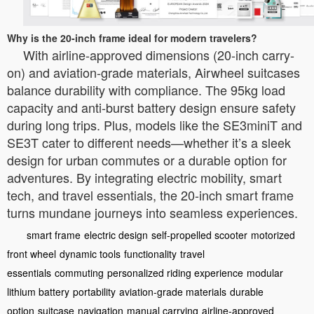
Why is the 20-inch frame ideal for modern travelers?
With airline-approved dimensions (20-inch carry-
on) and aviation-grade materials, Airwheel suitcases
balance durability with compliance. The 95kg load
capacity and anti-burst battery design ensure safety
during long trips. Plus, models like the SE3miniT and
SE3T cater to different needs—whether it’s a sleek
design for urban commutes or a durable option for
adventures. By integrating electric mobility, smart
tech, and travel essentials, the 20-inch smart frame
turns mundane journeys into seamless experiences.
smart frame
electric design
self-propelled scooter
motorized
front wheel
dynamic tools
functionality
travel
essentials
commuting
personalized riding experience
modular
lithium battery
portability
aviation-grade materials
durable
option
suitcase
navigation
manual carrying
airline-approved