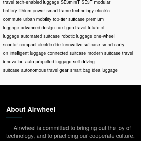
travel
tech-enabled luggage
SE3miniT
SE3T
modular
battery
lithium power
smart frame technology
electric
commute
urban mobility
top-tier suitcase
premium
luggage
advanced design
next-gen travel
future of
luggage
automated suitcase
robotic luggage
one-wheel
scooter
compact electric ride
innovative suitcase
smart carry-
on
intelligent luggage
connected suitcase
modern suitcase
travel
innovation
auto-propelled luggage
self-driving
suitcase
autonomous travel gear
smart bag
idea luggage
About Airwheel
Airwheel is committed to bringing out the joy of
technology, and to practicing our cooperate culture: