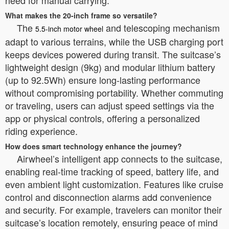
need for manual carrying.
What makes the 20-inch frame so versatile?
The
and telescoping mechanism
5.5-inch motor wheel
adapt to various terrains, while the USB charging port
keeps devices powered during transit. The suitcase’s
lightweight design (9kg) and modular lithium battery
(up to 92.5Wh) ensure long-lasting performance
without compromising portability. Whether commuting
or traveling, users can adjust speed settings via the
app or physical controls, offering a personalized
riding experience.
How does smart technology enhance the journey?
Airwheel’s intelligent app connects to the suitcase,
enabling real-time tracking of speed, battery life, and
even ambient light customization. Features like cruise
control and disconnection alarms add convenience
and security. For example, travelers can monitor their
suitcase’s location remotely, ensuring peace of mind