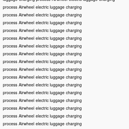
process
Airwheel
electric luggage
charging
process
Airwheel
electric luggage
charging
process
Airwheel
electric luggage
charging
process
Airwheel
electric luggage
charging
process
Airwheel
electric luggage
charging
process
Airwheel
electric luggage
charging
process
Airwheel
electric luggage
charging
process
Airwheel
electric luggage
charging
process
Airwheel
electric luggage
charging
process
Airwheel
electric luggage
charging
process
Airwheel
electric luggage
charging
process
Airwheel
electric luggage
charging
process
Airwheel
electric luggage
charging
process
Airwheel
electric luggage
charging
process
Airwheel
electric luggage
charging
process
Airwheel
electric luggage
charging