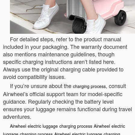
For detailed steps, refer to the product manual
included in your packaging. The warranty document
also mentions maintenance guidelines, though
specific charging instructions aren’t listed here.
Always use the original charging cable provided to
avoid compatibility issues.
If you’re unsure about the
, consult
charging process
Airwheel’s official support team for model-specific
guidance. Regularly checking the battery level
ensures your luggage remains functional during travel
adventures.
Airwheel
electric luggage
charging process
Airwheel
electric
luggage
charging process
Airwheel
electric luggage
charging