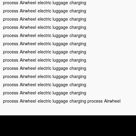
process
Airwheel
electric luggage
charging
process
Airwheel
electric luggage
charging
process
Airwheel
electric luggage
charging
process
Airwheel
electric luggage
charging
process
Airwheel
electric luggage
charging
process
Airwheel
electric luggage
charging
process
Airwheel
electric luggage
charging
process
Airwheel
electric luggage
charging
process
Airwheel
electric luggage
charging
process
Airwheel
electric luggage
charging
process
Airwheel
electric luggage
charging
process
Airwheel
electric luggage
charging
process
Airwheel
electric luggage
charging process
Airwheel