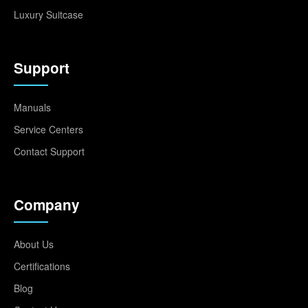
Luxury Suitcase
Support
Manuals
Service Centers
Contact Support
Company
About Us
Certifications
Blog