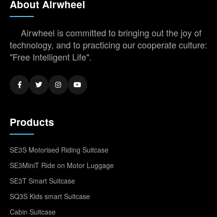
About Airwheel
Airwheel is committed to bringing out the joy of
technology, and to practicing our cooperate culture:
"Free Intelligent Life".
Products
SE3S Motorised Riding Suitcase
SE3MiniT Ride on Motor Luggage
SE3T Smart Suitcase
SQ3S Kids smart Suitcase
Cabin Suitcase