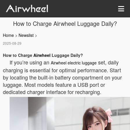
How to Charge Airwheel Luggage Daily?
Home
>
Newslist
>
2025-08-29
How to Charge
Airwheel
Luggage Daily?
If you’re using an
set, daily
Airwheel electric luggage
charging is essential for optimal performance. Start
by locating the built-in battery compartment on your
luggage. Most models feature a USB port or
dedicated charger interface for recharging.