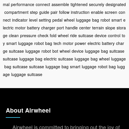
mal
performance
connect
assemble
tightened
securely
designated
compartment
step
guide
pair
follow
instruction
enable
screen
con
nect
indicator
level
setting
pedal
wheel
luggage
bag
robot
smart
e
lectric
motor
battery
charger
port
handle
center
terrain
slope
stora
ge
clean
pressure
check
fold
wheel
ride
suitcase
device
control
to
y
smart
luggage
robot
bag
tech
motor
power
electric
battery
char
ge
suitcase
luggage
robot
bot
wheel
device
luggage
bag
suitcase
suitcase
luggage
bag
electric
suitcase
luggage
bag
wheel
luggage
bag
suitcase
suitcase
luggage
bag
smart
luggage
robot
bag
lugg
age
luggage
suitcase
About Airwheel
Airwheel is committed to bringing out the joy of