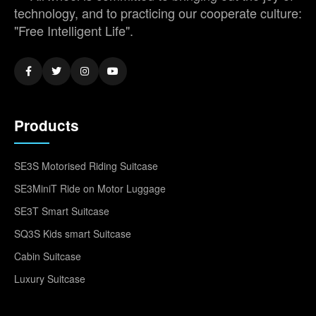
technology, and to practicing our cooperate culture:
"Free Intelligent Life".
Products
SE3S Motorised Riding Suitcase
SE3MiniT Ride on Motor Luggage
SE3T Smart Suitcase
SQ3S Kids smart Suitcase
Cabin Suitcase
Luxury Suitcase