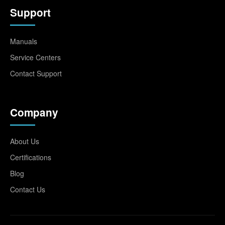
Support
Manuals
Service Centers
Contact Support
Company
About Us
Certifications
Blog
Contact Us