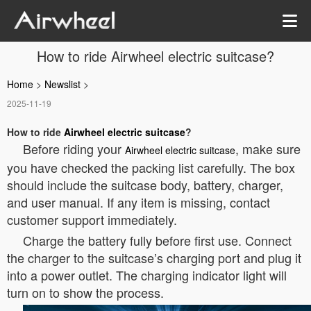
How to ride Airwheel electric suitcase?
Home
>
Newslist
>
2025-11-19
How to ride
Airwheel electric suitcase
?
Before riding your
, make sure
Airwheel electric suitcase
you have checked the packing list carefully. The box
should include the suitcase body, battery, charger,
and user manual. If any item is missing, contact
customer support immediately.
Charge the battery fully before first use. Connect
the charger to the suitcase’s charging port and plug it
into a power outlet. The charging indicator light will
turn on to show the process.