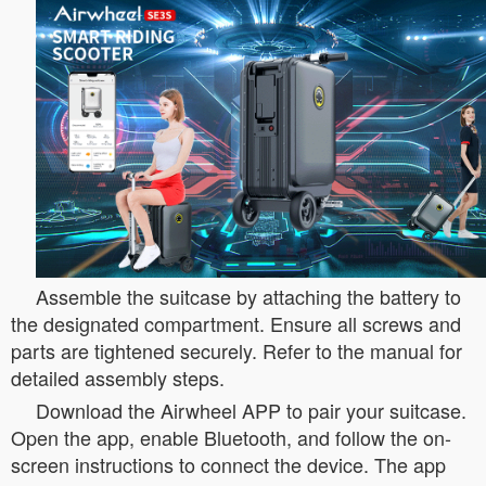
Assemble the suitcase by attaching the battery to
the designated compartment. Ensure all screws and
parts are tightened securely. Refer to the manual for
detailed assembly steps.
Download the Airwheel APP to pair your suitcase.
Open the app, enable Bluetooth, and follow the on-
screen instructions to connect the device. The app