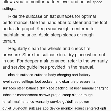
allows you to monitor battery level and adjust
speed
.
settings
Ride the suitcase on flat surfaces for optimal
performance. Use the handlebar to steer and the foot
pedals to propel. Keep your weight centered to
maintain balance. Avoid steep slopes or rough
terrain.
Regularly clean the wheels and check tire
pressure. Store the suitcase in a dry place when not
in use. For deeper maintenance, refer to the warranty
and service guidelines provided in the manual.
electric suitcase
suitcase body
charging port
battery
level
speed settings
foot pedals
handlebar
tire pressure
flat
surfaces
steer
balance
dry place
packing list
user manual
charging
indicator
compartment
screws
propel
steep slopes
rough
terrain
maintenance
warranty
service guidelines
power
outlet
Bluetooth
suitcase
app
device
monitor
adjust
centered
opti