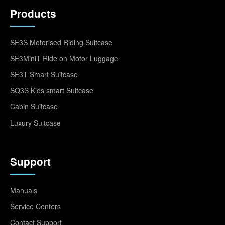
Products
SE3S Motorised Riding Suitcase
SE3MiniT Ride on Motor Luggage
SE3T Smart Suitcase
SQ3S Kids smart Suitcase
Cabin Suitcase
Luxury Suitcase
Support
Manuals
Service Centers
Contact Support