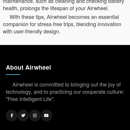
maintenance, such as cleaning and checking battery
health, prolongs the lifespan of your Airwheel.
With these tips, Airwheel becomes an essential
companion for stress-free trips, blending innovation
with user-friendly design.
About Airwheel
Airwheel is committed to bringing out the joy of
technology, and to practicing our cooperate culture:
"Free Intelligent Life".