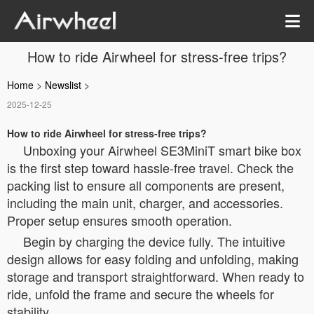
How to ride Airwheel for stress-free trips?
Home
>
Newslist
>
2025-12-25
How to ride Airwheel for stress-free trips?
Unboxing your Airwheel SE3MiniT smart bike box
is the first step toward hassle-free travel. Check the
packing list to ensure all components are present,
including the main unit, charger, and accessories.
Proper setup ensures smooth operation.
Begin by charging the device fully. The intuitive
design allows for easy folding and unfolding, making
storage and transport straightforward. When ready to
ride, unfold the frame and secure the wheels for
stability.