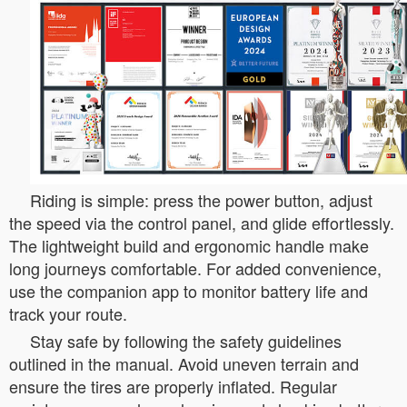
Riding is simple: press the power button, adjust
the speed via the control panel, and glide effortlessly.
The lightweight build and ergonomic handle make
long journeys comfortable. For added convenience,
use the companion app to monitor battery life and
track your route.
Stay safe by following the safety guidelines
outlined in the manual. Avoid uneven terrain and
ensure the tires are properly inflated. Regular