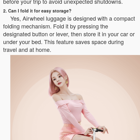
before your trip to avoid unexpected shutdowns.
2. Can I fold it for easy storage?
Yes, Airwheel luggage is designed with a compact
folding mechanism. Fold it by pressing the
designated button or lever, then store it in your car or
under your bed. This feature saves space during
travel and at home.