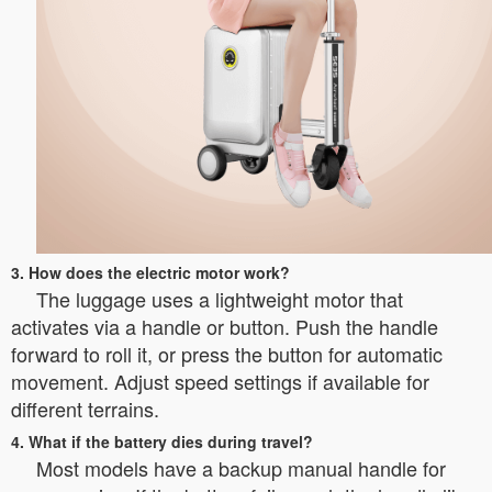
3. How does the electric motor work?
The luggage uses a lightweight motor that
activates via a handle or button. Push the handle
forward to roll it, or press the button for automatic
movement. Adjust speed settings if available for
different terrains.
4. What if the battery dies during travel?
Most models have a backup manual handle for