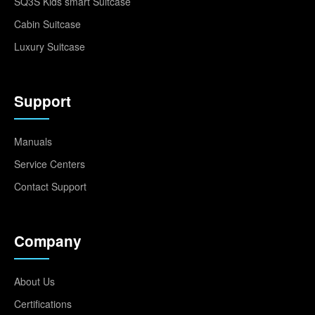
SQ3S Kids smart Suitcase
Cabin Suitcase
Luxury Suitcase
Support
Manuals
Service Centers
Contact Support
Company
About Us
Certifications