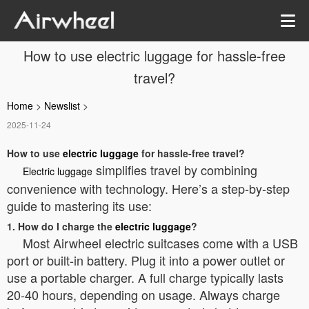
How to use electric luggage for hassle-free
travel?
Home
>
Newslist
>
2025-11-24
How to use
electric luggage
for hassle-free travel?
simplifies travel by combining
Electric luggage
convenience with technology. Here’s a step-by-step
guide to mastering its use:
1. How do I charge the
electric luggage
?
Most Airwheel electric suitcases come with a USB
port or built-in battery. Plug it into a power outlet or
use a portable charger. A full charge typically lasts
20-40 hours, depending on usage. Always charge