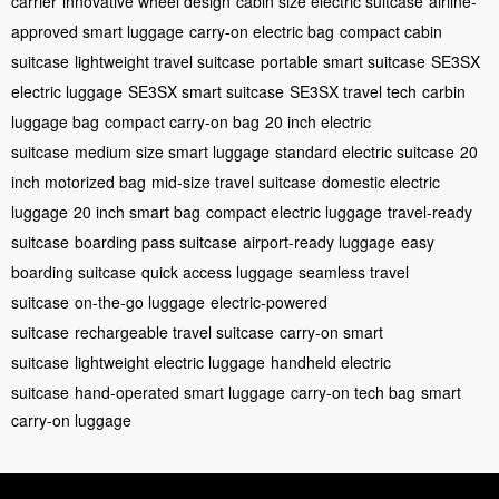
carrier
innovative wheel design
cabin size electric suitcase
airline-
approved smart luggage
carry-on electric bag
compact cabin
suitcase
lightweight travel suitcase
portable smart suitcase
SE3SX
electric luggage
SE3SX smart suitcase
SE3SX travel tech
carbin
luggage bag
compact carry-on bag
20 inch electric
suitcase
medium size smart luggage
standard electric suitcase
20
inch motorized bag
mid-size travel suitcase
domestic electric
luggage
20 inch smart bag
compact electric luggage
travel-ready
suitcase
boarding pass suitcase
airport-ready luggage
easy
boarding suitcase
quick access luggage
seamless travel
suitcase
on-the-go luggage
electric-powered
suitcase
rechargeable travel suitcase
carry-on smart
suitcase
lightweight electric luggage
handheld electric
suitcase
hand-operated smart luggage
carry-on tech bag
smart
carry-on luggage