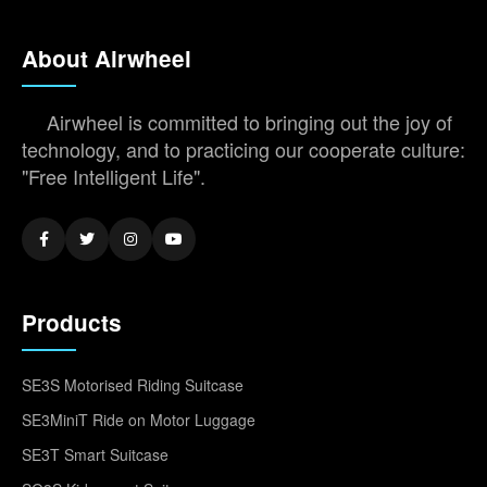
About Airwheel
Airwheel is committed to bringing out the joy of
technology, and to practicing our cooperate culture:
"Free Intelligent Life".
Products
SE3S Motorised Riding Suitcase
SE3MiniT Ride on Motor Luggage
SE3T Smart Suitcase