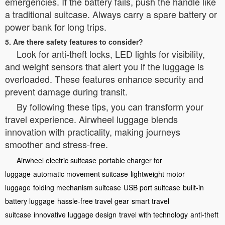
emergencies. If the battery fails, push the handle like
a traditional suitcase. Always carry a spare battery or
power bank for long trips.
5. Are there safety features to consider?
Look for anti-theft locks, LED lights for visibility,
and weight sensors that alert you if the luggage is
overloaded. These features enhance security and
prevent damage during transit.
By following these tips, you can transform your
travel experience. Airwheel luggage blends
innovation with practicality, making journeys
smoother and stress-free.
Airwheel electric suitcase
portable charger for
luggage
automatic movement suitcase
lightweight motor
luggage
folding mechanism suitcase
USB port suitcase
built-in
battery luggage
hassle-free travel gear
smart travel
suitcase
innovative luggage design
travel with technology
anti-theft