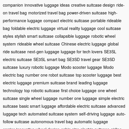
companion
innovative luggage ideas
creative suitcase design
ride-
on travel bag
motorized travel bag
power-driven suitcase
high-
performance luggage
compact electric suitcase
portable rideable
bag
foldable electric luggage
virtual reality luggage
cool suitcase
styles
stylish smart suitcase
collapsible luggage
robotic wheel
system
rideable wheel suitcase
Chinese electric luggage
global
ride suitcase
next-gen luggage
luggage for tech lovers
SE3SL
electric suitcase
SE3SL smart bag
SE3SD travel gear
SE3SD
suitcase
luxury robotic luggage
Modo scooter luggage
Modo
electric bag
number one robot suitcase
top scooter luggage
best
electric luggage
premium suitcase brand
leading luggage
technology
top robotic suitcase
first choice luggage
one wheel
suitcase
single wheel luggage
number one luggage
simple electric
suitcase
basic smart luggage
affordable electric suitcase
advanced
luggage tech
automated suitcase system
self-driving luggage
auto-
follow suitcase
autonomous travel bag
automatic luggage