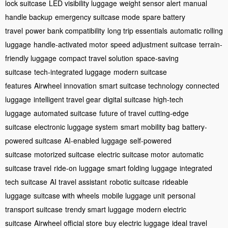
lock suitcase
LED visibility luggage
weight sensor alert
manual
handle backup
emergency suitcase mode
spare battery
travel
power bank compatibility
long trip essentials
automatic rolling
luggage
handle-activated motor
speed adjustment suitcase
terrain-
friendly luggage
compact travel solution
space-saving
suitcase
tech-integrated luggage
modern suitcase
features
Airwheel innovation
smart suitcase technology
connected
luggage
intelligent travel gear
digital suitcase
high-tech
luggage
automated suitcase
future of travel
cutting-edge
suitcase
electronic luggage system
smart mobility bag
battery-
powered suitcase
AI-enabled luggage
self-powered
suitcase
motorized suitcase
electric suitcase motor
automatic
suitcase travel
ride-on luggage
smart folding luggage
integrated
tech suitcase
AI travel assistant
robotic suitcase
rideable
luggage
suitcase with wheels
mobile luggage unit
personal
transport suitcase
trendy smart luggage
modern electric
suitcase
Airwheel official store
buy electric luggage
ideal travel