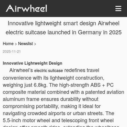
Innovative lightweight smart design Airwheel
electric suitcase launched in Germany in 2025
Home
>
Newslist
>
2025-11-21
Innovative Lightweight Design
Airwheel’s
redefines travel
electric suitcase
convenience with its lightweight construction,
weighing just 6.8kg. The high-strength ABS + PC
composite material combined with a patented aviation
aluminum frame ensures durability without
compromising portability, making it ideal for
navigating crowded airports or urban streets. The
5.5-inch motor wheel and telescoping front wheel