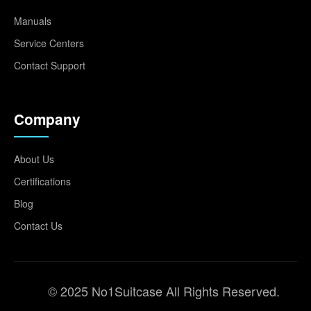
Manuals
Service Centers
Contact Support
Company
About Us
Certifications
Blog
Contact Us
© 2025 No1Suitcase All Rights Reserved.