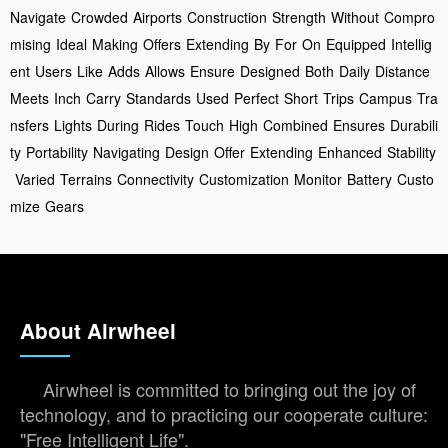
Navigate
Crowded
Airports
Construction
Strength
Without
Compro
mising
Ideal
Making
Offers
Extending
By
For
On
Equipped
Intellig
ent
Users
Like
Adds
Allows
Ensure
Designed
Both
Daily
Distance
Meets
Inch
Carry
Standards
Used
Perfect
Short
Trips
Campus
Tra
nsfers
Lights
During
Rides
Touch
High
Combined
Ensures
Durabili
ty
Portability
Navigating
Design
Offer
Extending
Enhanced
Stability
Varied
Terrains
Connectivity
Customization
Monitor
Battery
Custo
mize
Gears
About Airwheel
Airwheel is committed to bringing out the joy of
technology, and to practicing our cooperate culture:
"Free Intelligent Life".