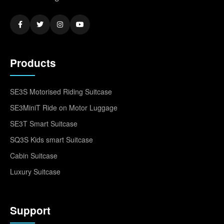
Products
SE3S Motorised Riding Suitcase
SE3MiniT Ride on Motor Luggage
SE3T Smart Suitcase
SQ3S Kids smart Suitcase
Cabin Suitcase
Luxury Suitcase
Support