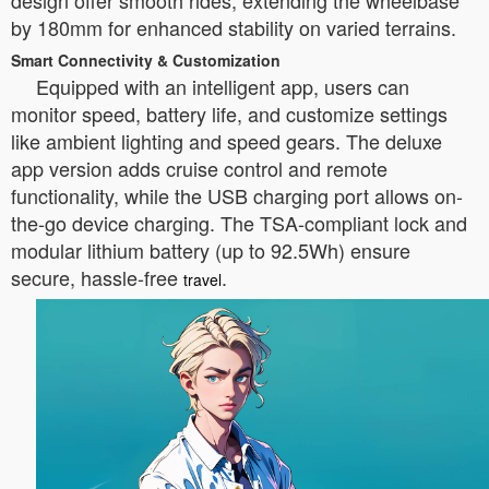
design offer smooth rides, extending the wheelbase
by 180mm for enhanced stability on varied terrains.
Smart Connectivity & Customization
Equipped with an intelligent app, users can
monitor speed, battery life, and customize settings
like ambient lighting and speed gears. The deluxe
app version adds cruise control and remote
functionality, while the USB charging port allows on-
the-go device charging. The TSA-compliant lock and
modular lithium battery (up to 92.5Wh) ensure
secure, hassle-free
.
travel