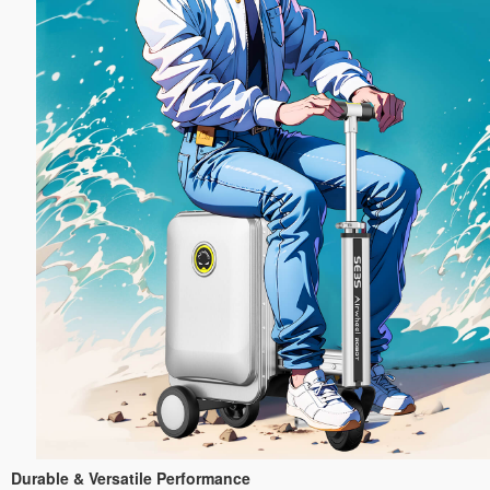
Durable & Versatile Performance