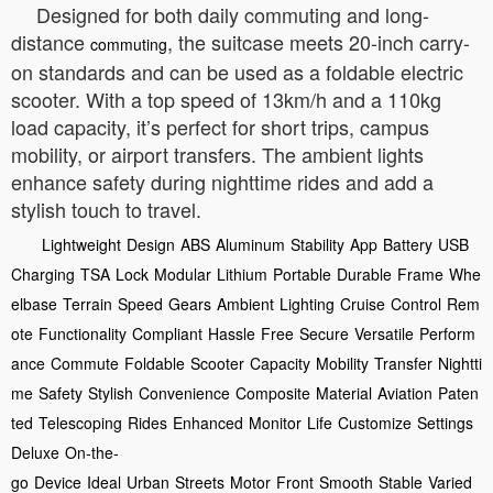
Designed for both daily commuting and long-
distance
, the suitcase meets 20-inch carry-
commuting
on standards and can be used as a foldable electric
scooter. With a top speed of 13km/h and a 110kg
load capacity, it’s perfect for short trips, campus
mobility, or airport transfers. The ambient lights
enhance safety during nighttime rides and add a
stylish touch to travel.
Lightweight
Design
ABS
Aluminum
Stability
App
Battery
USB
Charging
TSA
Lock
Modular
Lithium
Portable
Durable
Frame
Whe
elbase
Terrain
Speed
Gears
Ambient
Lighting
Cruise
Control
Rem
ote
Functionality
Compliant
Hassle
Free
Secure
Versatile
Perform
ance
Commute
Foldable
Scooter
Capacity
Mobility
Transfer
Nightti
me
Safety
Stylish
Convenience
Composite
Material
Aviation
Paten
ted
Telescoping
Rides
Enhanced
Monitor
Life
Customize
Settings
Deluxe
On-the-
go
Device
Ideal
Urban
Streets
Motor
Front
Smooth
Stable
Varied