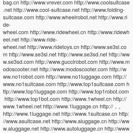
bag.cn http://www.vrever.com http://www.coolsuitcase
.net http://www.cool-suitcase.net http://www.folding-
suitcase.com http://www.wheelrobot.net http://www.ri
de-
wheel.com http://www.ridewheel.cn http://www.ridewh
eel.net http://www.ride-
wheel.net http://www.ridetoys.cn http://www.se3sl.co
m http://www.se3sl.net http://www.se3sd.net http://ww
w.se3sd.com http://www.guccirobot.com http://www.m
odoscooter.net http://www.modoscooter.com http://w
ww.no1robot.com http://www.no1luggage.com http://
www.no1suitcase.com http://www.top1suitcase.com h
ttp://www.top1luggage.com http://www.top1robot.com
http://www.top1bot.com http://www.1wheel.cn http://
www.1wheel.net http://www.1luggage.cn http://，。
http://www.1luggage.net http://www.1suitcase.cn http:
//www.asuitcase.net http://www.aluggage.cn http://ww
w.aluggage.net http://www.autoluggage.cn http://www