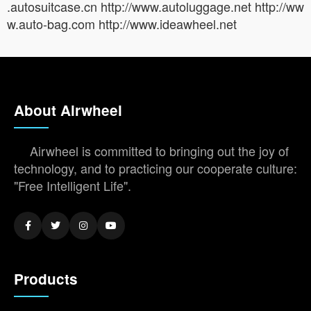
.autosuitcase.cn http://www.autoluggage.net http://ww
w.auto-bag.com http://www.ideawheel.net
About Airwheel
Airwheel is committed to bringing out the joy of
technology, and to practicing our cooperate culture:
"Free Intelligent Life".
Products