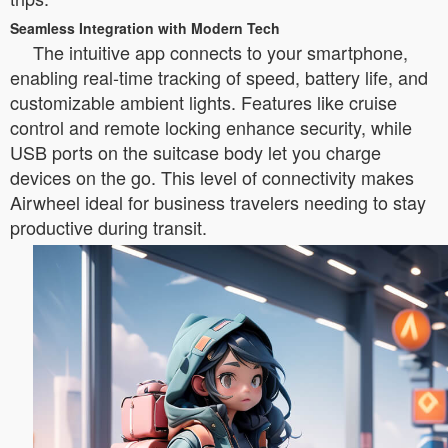
Seamless Integration with Modern Tech
The intuitive app connects to your smartphone,
enabling real-time tracking of speed, battery life, and
customizable ambient lights. Features like cruise
control and remote locking enhance security, while
USB ports on the suitcase body let you charge
devices on the go. This level of connectivity makes
Airwheel ideal for business travelers needing to stay
productive during transit.