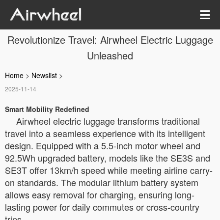
Revolutionize Travel: Airwheel Electric Luggage
Unleashed
Home
>
Newslist
>
2025-11-14
Smart Mobility Redefined
Airwheel electric luggage transforms traditional
travel into a seamless experience with its intelligent
design. Equipped with a 5.5-inch motor wheel and
92.5Wh upgraded battery, models like the SE3S and
SE3T offer 13km/h speed while meeting airline carry-
on standards. The modular lithium battery system
allows easy removal for charging, ensuring long-
lasting power for daily commutes or cross-country
trips.