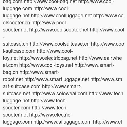
bag.com http://www.cool-bag.net http://www.cool-
luggage.com http://www.cool-
luggage.net http://www.coolluggage.net http://www.co
olscooter.cn http://www.cool-
scooter.net http://www.coolscooter.net http://www.cool
-
suitcase.cn http://www.coolsuitcase.cn http://www.coo
l-suitcase.com http://www.cool-
toy.net http://www.electricbag.net http://www.eairwhe
el.com http://www.cool-toys.net http://www.smart-
bag.cn http://www.smart-
robot.net http://www.smartluggage.net http://www.sm
art-suitcase.com http://www.smart-
suitcase.net http://www.soloweal.com http://www.tech
luggage.net http://www.tech-
scooter.com http://www.tech-
scooter.net http://www.electric-
luggage.com http://www.ailuggage.com http://www.el