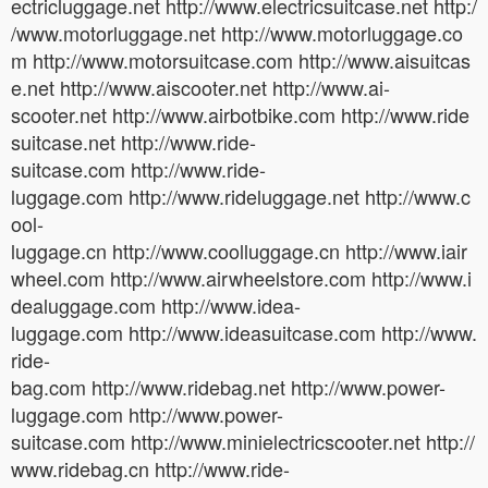
ectricluggage.net http://www.electricsuitcase.net http:/
/www.motorluggage.net http://www.motorluggage.co
m http://www.motorsuitcase.com http://www.aisuitcas
e.net http://www.aiscooter.net http://www.ai-
scooter.net http://www.airbotbike.com http://www.ride
suitcase.net http://www.ride-
suitcase.com http://www.ride-
luggage.com http://www.rideluggage.net http://www.c
ool-
luggage.cn http://www.coolluggage.cn http://www.iair
wheel.com http://www.airwheelstore.com http://www.i
dealuggage.com http://www.idea-
luggage.com http://www.ideasuitcase.com http://www.
ride-
bag.com http://www.ridebag.net http://www.power-
luggage.com http://www.power-
suitcase.com http://www.minielectricscooter.net http://
www.ridebag.cn http://www.ride-