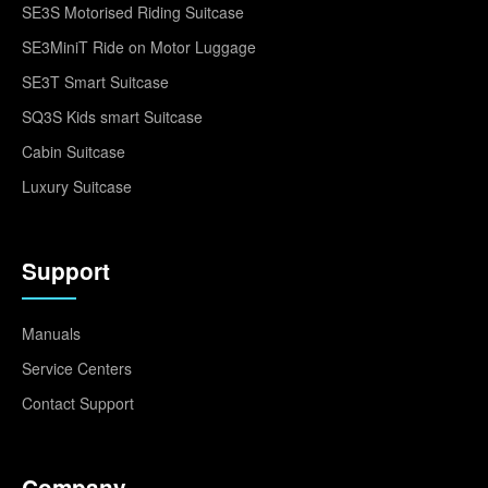
SE3S Motorised Riding Suitcase
SE3MiniT Ride on Motor Luggage
SE3T Smart Suitcase
SQ3S Kids smart Suitcase
Cabin Suitcase
Luxury Suitcase
Support
Manuals
Service Centers
Contact Support
Company