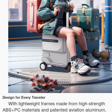
Design for Every Traveler
With lightweight frames made from high-strength
ABS+PC materials and patented aviation aluminum,