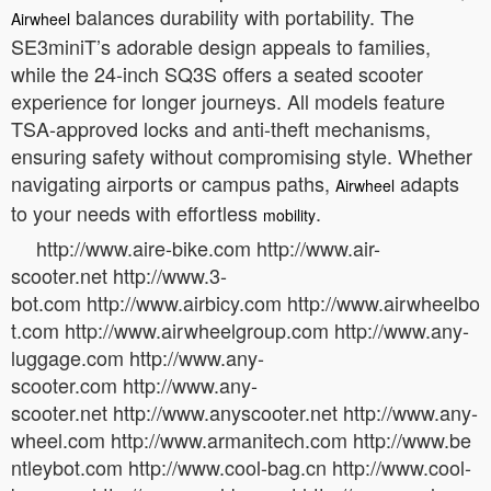
balances durability with portability. The
Airwheel
SE3miniT’s adorable design appeals to families,
while the 24-inch SQ3S offers a seated scooter
experience for longer journeys. All models feature
TSA-approved locks and anti-theft mechanisms,
ensuring safety without compromising style. Whether
navigating airports or campus paths,
adapts
Airwheel
to your needs with effortless
.
mobility
http://www.aire-bike.com http://www.air-
scooter.net http://www.3-
bot.com http://www.airbicy.com http://www.airwheelbo
t.com http://www.airwheelgroup.com http://www.any-
luggage.com http://www.any-
scooter.com http://www.any-
scooter.net http://www.anyscooter.net http://www.any-
wheel.com http://www.armanitech.com http://www.be
ntleybot.com http://www.cool-bag.cn http://www.cool-