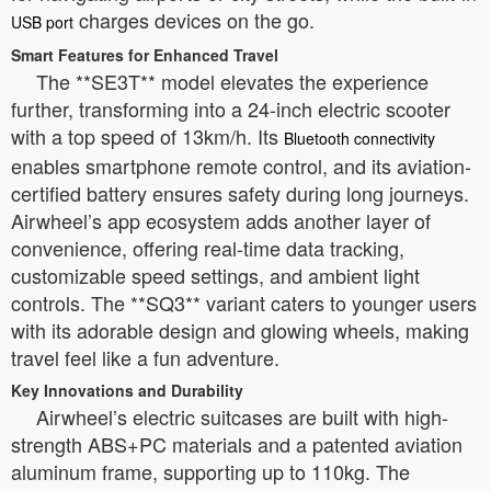
charges devices on the go.
USB port
Smart Features for Enhanced Travel
The **SE3T** model elevates the experience
further, transforming into a 24-inch electric scooter
with a top speed of 13km/h. Its
Bluetooth connectivity
enables smartphone remote control, and its aviation-
certified battery ensures safety during long journeys.
Airwheel’s app ecosystem adds another layer of
convenience, offering real-time data tracking,
customizable speed settings, and ambient light
controls. The **SQ3** variant caters to younger users
with its adorable design and glowing wheels, making
travel feel like a fun adventure.
Key Innovations and Durability
Airwheel’s electric suitcases are built with high-
strength ABS+PC materials and a patented aviation
aluminum frame, supporting up to 110kg. The