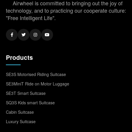
Airwheel is committed to bringing out the joy of
technology, and to practicing our cooperate culture:
"Free Intelligent Life".
Products
SE3S Motorised Riding Suitcase
SE3MiniT Ride on Motor Luggage
SE3T Smart Suitcase
SQ3S Kids smart Suitcase
Cabin Suitcase
Luxury Suitcase