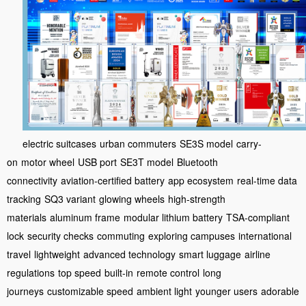
electric suitcases
urban commuters
SE3S model
carry-
on
motor wheel
USB port
SE3T model
Bluetooth
connectivity
aviation-certified battery
app ecosystem
real-time data
tracking
SQ3 variant
glowing wheels
high-strength
materials
aluminum frame
modular lithium battery
TSA-compliant
lock
security checks
commuting
exploring campuses
international
travel
lightweight
advanced technology
smart luggage
airline
regulations
top speed
built-in
remote control
long
journeys
customizable speed
ambient light
younger users
adorable