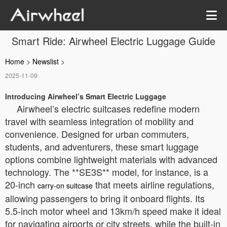
Smart Ride: Airwheel Electric Luggage Guide
Home
>
Newslist
>
2025-11-09
Introducing Airwheel’s Smart Electric Luggage
Airwheel’s electric suitcases redefine modern
travel with seamless integration of mobility and
convenience. Designed for urban commuters,
students, and adventurers, these smart luggage
options combine lightweight materials with advanced
technology. The **SE3S** model, for instance, is a
20-inch
that meets airline regulations,
carry-on suitcase
allowing passengers to bring it onboard flights. Its
5.5-inch motor wheel and 13km/h speed make it ideal
for navigating airports or city streets, while the built-in