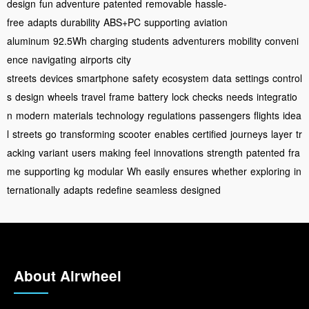
design
fun adventure
patented
removable
hassle-
free
adapts
durability
ABS+PC
supporting
aviation
aluminum
92.5Wh
charging
students
adventurers
mobility
conveni
ence
navigating
airports
city
streets
devices
smartphone
safety
ecosystem
data
settings
control
s
design
wheels
travel
frame
battery
lock
checks
needs
integratio
n
modern
materials
technology
regulations
passengers
flights
idea
l
streets
go
transforming
scooter
enables
certified
journeys
layer
tr
acking
variant
users
making
feel
innovations
strength
patented
fra
me
supporting
kg
modular
Wh
easily
ensures
whether
exploring
in
ternationally
adapts
redefine
seamless
designed
About Airwheel