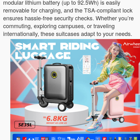
modular lithium battery (up to 92.5Wh) is easily
removable for charging, and the TSA-compliant lock
ensures hassle-free security checks. Whether you’re
commuting, exploring campuses, or traveling
internationally, these suitcases adapt to your needs.