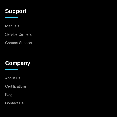
Support
Manuals
Service Centers
Contact Support
Company
About Us
Certifications
Blog
Contact Us