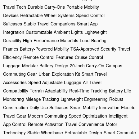
Travel Tech
Durable Carry-Ons
Portable Mobility
Devices
Retractable Wheel Systems
Speed-Control
Suitcases
Stable Travel Companions
Smart App
Integration
Customizable Ambient Lights
Lightweight
Durability
High-Performance Materials
Load-Bearing
Frames
Battery-Powered Mobility
TSA-Approved Security
Travel
Efficiency
Remote Control Features
Cruise Control
Luggage
Modular Battery Design
20-Inch Carry-On
Campus
Commuting Gear
Urban Exploration Kit
Smart Travel
Accessories
Speed Adjustable Luggage
Air Travel
Compatibility
Terrain Adaptability
Real-Time Tracking
Battery Life
Monitoring
Mileage Tracking
Lightweight Engineering
Robust
Construction
Daily Use Suitcases
Smart Mobility Innovation
Electric
Travel Gear
Modern Commuting
Speed Optimization
Intelligent
App Control
Remote Activation
Travel Convenience
Motor
Technology
Stable Wheelbase
Retractable Design
Smart Commute