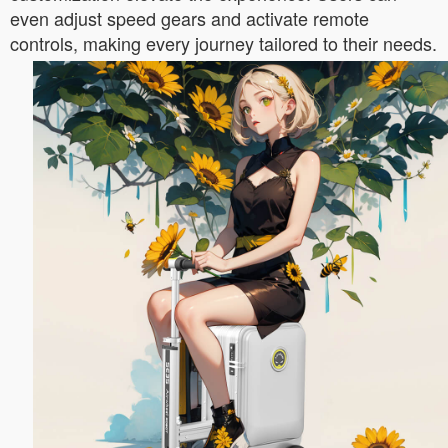
even adjust speed gears and activate remote
controls, making every journey tailored to their needs.