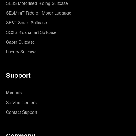
SE3S Motorised Riding Suitcase
SE3MiniT Ride on Motor Luggage
SE3T Smart Suitcase
SQ3S Kids smart Suitcase
Cabin Suitcase
Luxury Suitcase
Support
Manuals
Service Centers
Contact Support
Company