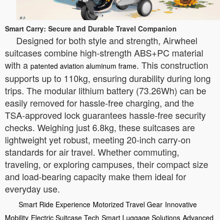
Smart Carry: Secure and Durable Travel Companion
Designed for both style and strength, Airwheel
suitcases combine high-strength ABS+PC material
with a
. This construction
patented aviation aluminum frame
supports up to 110kg, ensuring durability during long
trips. The modular lithium battery (73.26Wh) can be
easily removed for hassle-free charging, and the
TSA-approved lock guarantees hassle-free security
checks. Weighing just 6.8kg, these suitcases are
lightweight yet robust, meeting 20-inch carry-on
standards for air travel. Whether commuting,
traveling, or exploring campuses, their compact size
and load-bearing capacity make them ideal for
everyday use.
Smart Ride Experience
Motorized Travel Gear
Innovative
Mobility
Electric Suitcase Tech
Smart Luggage Solutions
Advanced