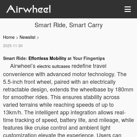
Smart Ride, Smart Carry
Home
>
Newslist
>
2025-11-30
Smart Ride:
Effortless Mobility
at Your Fingertips
Airwheel’s
redefine travel
electric suitcases
convenience with advanced motor technology. The
5.5-inch front wheel, paired with an electrically
retractable design, extends the wheelbase by 180mm
for smoother rides. This ensures stability across
varied terrains while reaching speeds of up to
13km/h. The intelligent app integration allows real-
time tracking of speed, battery life, and mileage, while
features like cruise control and ambient light
customization elevate the experience. Users can