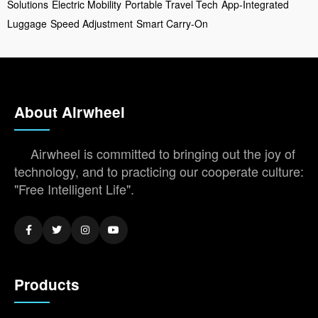
Solutions
Electric Mobility
Portable Travel Tech
App-Integrated
Luggage
Speed Adjustment
Smart Carry-On
About Airwheel
Airwheel is committed to bringing out the joy of
technology, and to practicing our cooperate culture:
"Free Intelligent Life".
Products