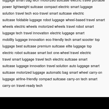
power
lightweight suitcase
compact electric
smart luggage
solution
travel tech
eco-travel
smart suitcase
electric
suitcase
foldable luggage
robot luggage
wheel-based travel
smart
wheels
electric wheels
motorized wheels
travel robot
smart
luggage tech
travel innovation
electric luggage
smart
mobility
luggage innovation
eco-friendly tech
smart scooter
top
luggage
best suitcase
premium suitcase
elite luggage
top
electric
robot suitcase
smart bot
one-wheel travel
electric
travel
smart luggage
travel tech
electric suitcase
smart
suitcase
luggage innovation
travel solution
auto luggage
smart
suitcase
motorized luggage
automatic bag
smart wheel
carry-on
luggage
airline-friendly
compact suitcase
carry-on tech
smart
carry-on
travel-ready tech