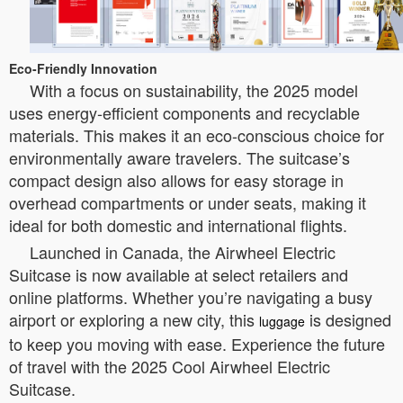
Eco-Friendly Innovation
With a focus on sustainability, the 2025 model
uses energy-efficient components and recyclable
materials. This makes it an eco-conscious choice for
environmentally aware travelers. The suitcase’s
compact design also allows for easy storage in
overhead compartments or under seats, making it
ideal for both domestic and international flights.
Launched in Canada, the Airwheel Electric
Suitcase is now available at select retailers and
online platforms. Whether you’re navigating a busy
airport or exploring a new city, this
is designed
luggage
to keep you moving with ease. Experience the future
of travel with the 2025 Cool Airwheel Electric
Suitcase.