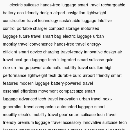
electric suitcase
hands-free luggage
smart travel
rechargeable
battery
eco-friendly design
airport navigation
lightweight
construction
travel technology
sustainable luggage
intuitive
control
portable charger
compact storage
motorized
luggage
future travel
smart bag
electric luggage
urban
mobility
travel convenience
hands-free travel
energy-
efficient
smart device charging
travel-ready
innovative design
air
travel
next-gen luggage
tech-integrated
smart suitcase
quiet
ride
on-the-go power
automatic mobility
travel solution
high-
performance
lightweight tech
durable build
airport-friendly
smart
features
modern luggage
battery-powered
travel
essential
effortless movement
compact size
smart
luggage
advanced tech
travel innovation
urban travel
next-
generation
travel companion
automated luggage
smart
mobility
electric mobility
travel gear
smart suitcase tech
travel-
friendly
premium luggage
travel accessory
innovative suitcase
tech
luggage
smart bag tech
motorized suitcase
electric travel
portable