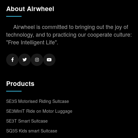
About Airwheel
Airwheel is committed to bringing out the joy of
technology, and to practicing our cooperate culture:
"Free Intelligent Life".
Products
SE3S Motorised Riding Suitcase
SE3MiniT Ride on Motor Luggage
SE3T Smart Suitcase
SQ3S Kids smart Suitcase