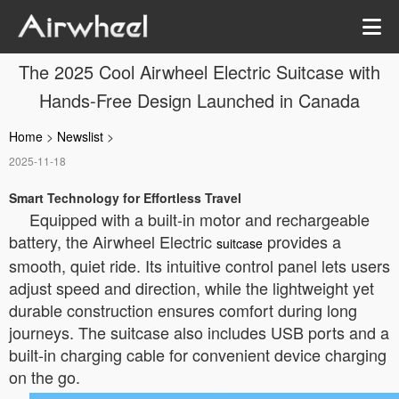
The 2025 Cool Airwheel Electric Suitcase with
Hands-Free Design Launched in Canada
Home
>
Newslist
>
2025-11-18
Smart Technology for Effortless Travel
Equipped with a built-in motor and rechargeable
battery, the Airwheel Electric
provides a
suitcase
smooth, quiet ride. Its intuitive control panel lets users
adjust speed and direction, while the lightweight yet
durable construction ensures comfort during long
journeys. The suitcase also includes USB ports and a
built-in charging cable for convenient device charging
on the go.