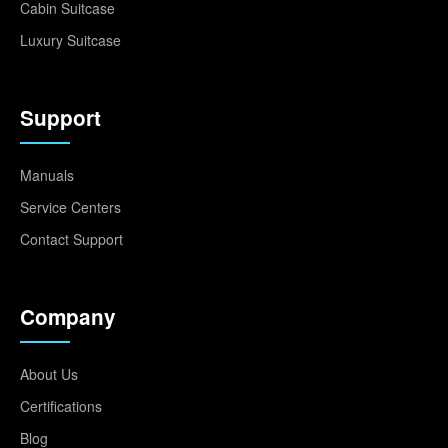
Cabin Suitcase
Luxury Suitcase
Support
Manuals
Service Centers
Contact Support
Company
About Us
Certifications
Blog